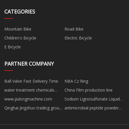
CATEGORIES
Mountain Bike
Road Bike
Children's Bicycle
Electric Bicycle
E Bicycle
PARTNER COMPANY
Ball Valve Fast Delivery Time
NBA Cz Ring
water treatment chemicals
China Film production line
manufacturers
www.jiulongmachine.com
Sodium Lignosulfonate Liquid
suppliers
Qinghai Jingzhuo trading group
antimicrobial peptide powder
Co ,.Ltd.
Free Sample