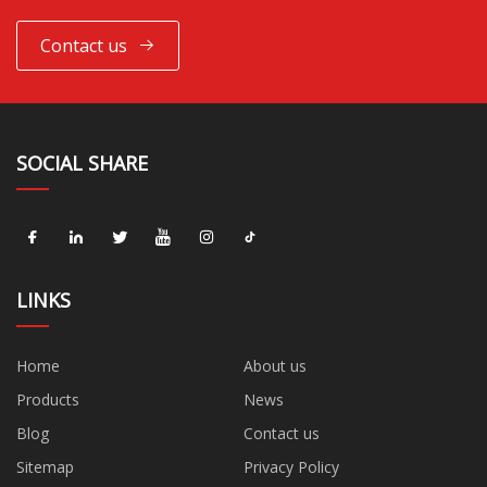
Contact us
SOCIAL SHARE
LINKS
Home
About us
Products
News
Blog
Contact us
Sitemap
Privacy Policy