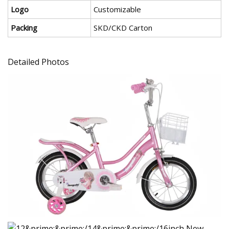
Logo
Customizable
Packing
SKD/CKD Carton
Detailed Photos