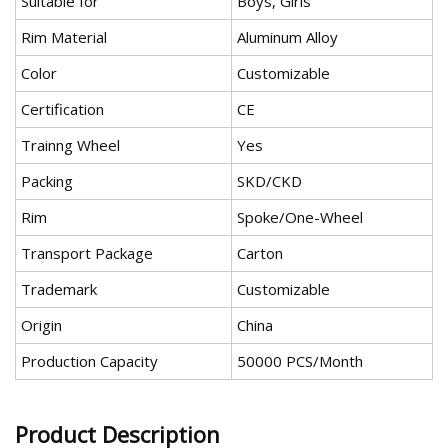
Suitable for
Boys, Girls
Rim Material
Aluminum Alloy
Color
Customizable
Certification
CE
Trainng Wheel
Yes
Packing
SKD/CKD
Rim
Spoke/One-Wheel
Transport Package
Carton
Trademark
Customizable
Origin
China
Production Capacity
50000 PCS/Month
Product Description