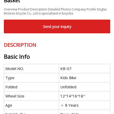
Basket
Overview Product Description Detailed Photos Company Profile Xingtai
Mclaren bicycle Co., Ltd is specialised in bicycles
Send your inquiry
DESCRIPTION
Basic Info
Model NO.
KB-07
Type
Kids Bike
Folded
Unfolded
Wheel Size
12′′14′′16′′18′′
Age
＞ 8 Years