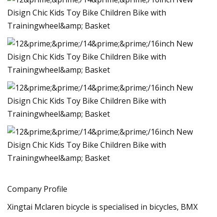
Company Profile
Xingtai Mclaren bicycle is specialised in bicycles, BMX