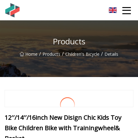
Zhongshan Mountain Bike Co.,Ltd
Products
/
/
/
Home
Products
Children's Bicycle
Details
12′′/14′′/16inch New Disign Chic Kids Toy
Bike Children Bike with Trainingwheel&