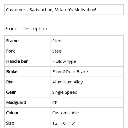
Customers' Satisfaction, Mclaren's Motivation!
Product Description
Frame
Steel
Fork
Steel
Handle bar
Hollow type
Brake
Front&Rear Brake
Rim
Alluminium Alloy
Gear
Single Speed
Mudguard
CP
Colour
Customizable
Size
12', 16', 18'