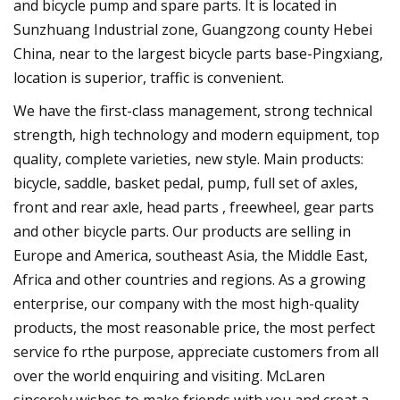
and bicycle pump and spare parts. It is located in
Sunzhuang Industrial zone, Guangzong county Hebei
China, near to the largest bicycle parts base-Pingxiang,
location is superior, traffic is convenient.
We have the first-class management, strong technical
strength, high technology and modern equipment, top
quality, complete varieties, new style. Main products:
bicycle, saddle, basket pedal, pump, full set of axles,
front and rear axle, head parts , freewheel, gear parts
and other bicycle parts. Our products are selling in
Europe and America, southeast Asia, the Middle East,
Africa and other countries and regions. As a growing
enterprise, our company with the most high-quality
products, the most reasonable price, the most perfect
service fo rthe purpose, appreciate customers from all
over the world enquiring and visiting. McLaren
sincerely wishes to make friends with you and creat a