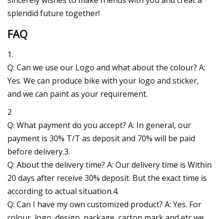
splendid future together!
FAQ
1.
Q: Can we use our Logo and what about the colour? A:
Yes. We can produce bike with your logo and sticker,
and we can paint as your requirement.
2
Q: What payment do you accept? A: In general, our
payment is 30% T/T as deposit and 70% will be paid
before delivery.3.
Q: About the delivery time? A: Our delivery time is Within
20 days after receive 30% deposit. But the exact time is
according to actual situation.4.
Q: Can I have my own customized product? A: Yes. For
colour, logo, design, package, carton mark and etc,we