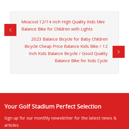
Meacool 12/14 Inch High Quality Kids Mini
Balance Bike for Children with Lights
2023 Balance Bicycle for Baby Children
Bicycle Cheap Price Balance Kids Bike / 12
Inch Kids Balance Bicycle / Good Quality
Balance Bike for Kids Cycle
Your Golf Stadium Perfect Selection
Sign up for our monthly newsletter for the latest news &
articles