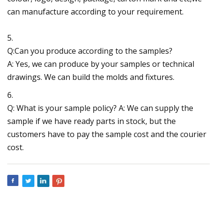
can manufacture according to your requirement.
5.
Q:Can you produce according to the samples?
A: Yes, we can produce by your samples or technical
drawings. We can build the molds and fixtures.
6.
Q: What is your sample policy? A: We can supply the
sample if we have ready parts in stock, but the
customers have to pay the sample cost and the courier
cost.