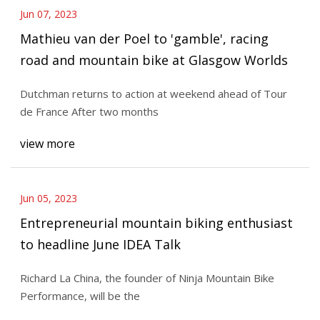
Jun 07, 2023
Mathieu van der Poel to 'gamble', racing
road and mountain bike at Glasgow Worlds
Dutchman returns to action at weekend ahead of Tour
de France After two months
view more
Jun 05, 2023
Entrepreneurial mountain biking enthusiast
to headline June IDEA Talk
Richard La China, the founder of Ninja Mountain Bike
Performance, will be the