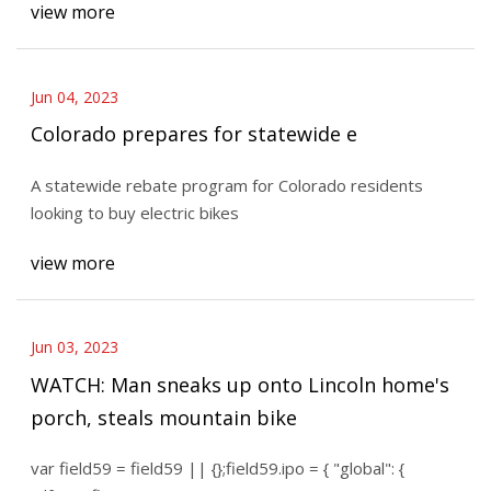
view more
Jun 04, 2023
Colorado prepares for statewide e
A statewide rebate program for Colorado residents
looking to buy electric bikes
view more
Jun 03, 2023
WATCH: Man sneaks up onto Lincoln home's
porch, steals mountain bike
var field59 = field59 || {};field59.ipo = { "global": {