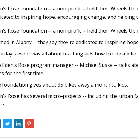
n’s Rose Foundation -- a non-profit -- held their Wheels Up 
icated to inspiring hope, encouraging change, and helping 
023
May 06, 2023
n’s Rose Foundation -- a non-profit -- held their Wheels Up 
lectric Bikes Recalls Nova and
Childrens Bicycle Ma
Comprehensive stud
med in Albany -- they say they're dedicated to inspiring ho
Growth in Future
urday's event was all about teaching kids how to ride a bike 
 Eden’s Rose program manager -- Michael Suske -- talks abou
es for the first time.
 foundation gives about 35 bikes away a month to kids.
n's Rose has several micro-projects -- including the urban 
e.