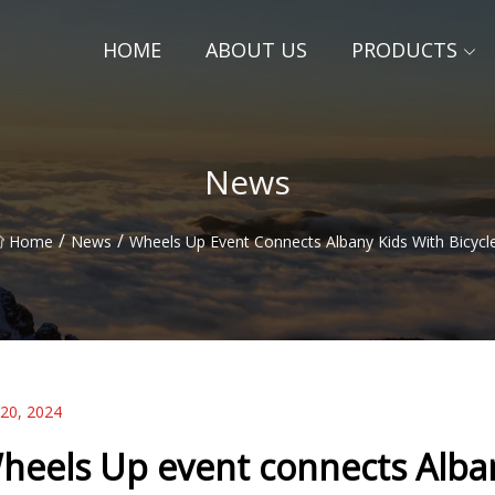
HOME
ABOUT US
PRODUCTS
News
/
/
Home
News
Wheels Up Event Connects Albany Kids With Bicycl
 20, 2024
heels Up event connects Alban