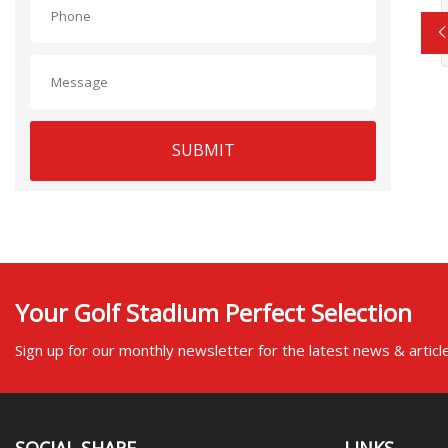
SUBMIT
Your Golf Stadium Perfect Selection
Sign up for our monthly newsletter for the latest news & articl