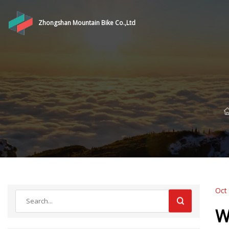
Zhongshan Mountain Bike Co.,Ltd
Oct
W