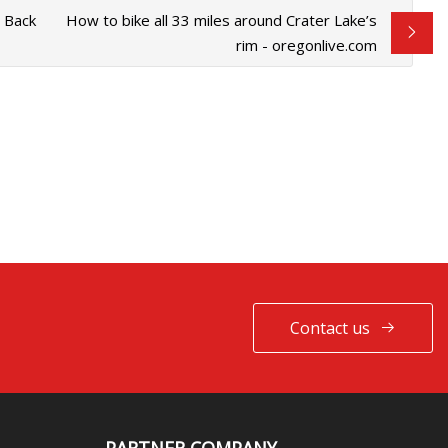
s Back
How to bike all 33 miles around Crater Lake’s
rim - oregonlive.com
Contact us