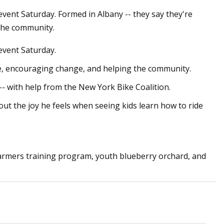
event Saturday. Formed in Albany -- they say they're
the community.
May 26, 2023
event Saturday.
rket:
The 7 Best Road Bikes of 2023,
y explores Huge
According to Pro Cyclists
pe, encouraging change, and helping the community.
-- with help from the New York Bike Coalition.
t the joy he feels when seeing kids learn how to ride
farmers training program, youth blueberry orchard, and