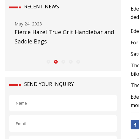
RECENT NEWS
Ede
ded
May 24, 2023
Nov 02, 2
Ede
Fierce Hazel True Grit Handlebar and
Jetson E
Saddle Bags
Star 3
For
Sat
The
bik
SEND YOUR INQUIRY
The
Ede
mor