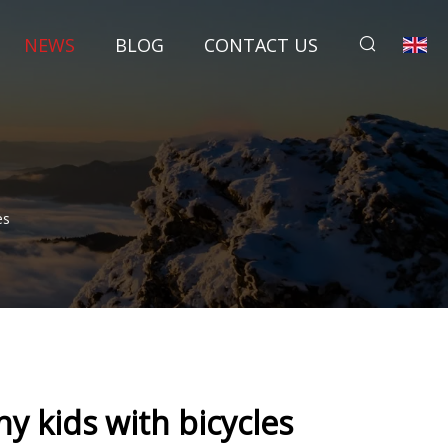
NEWS
BLOG
CONTACT US
es
y kids with bicycles