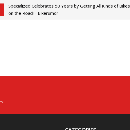
Specialized Celebrates 50 Years by Getting All Kinds of Bike
on the Road! - Bikerumor
es