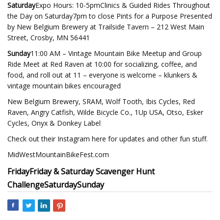
Saturday
Expo Hours: 10-5pmClinics & Guided Rides Throughout
the Day on Saturday7pm to close Pints for a Purpose Presented
by New Belgium Brewery at Trailside Tavern – 212 West Main
Street, Crosby, MN 56441
Sunday
11:00 AM – Vintage Mountain Bike Meetup and Group
Ride Meet at Red Raven at 10:00 for socializing, coffee, and
food, and roll out at 11 – everyone is welcome – klunkers &
vintage mountain bikes encouraged
New Belgium Brewery, SRAM, Wolf Tooth, Ibis Cycles, Red
Raven, Angry Catfish, Wilde Bicycle Co., 1Up USA, Otso, Esker
Cycles, Onyx & Donkey Label
Check out their Instagram here for updates and other fun stuff.
MidWestMountainBikeFest.com
Friday
Friday & Saturday Scavenger Hunt
Challenge
Saturday
Sunday