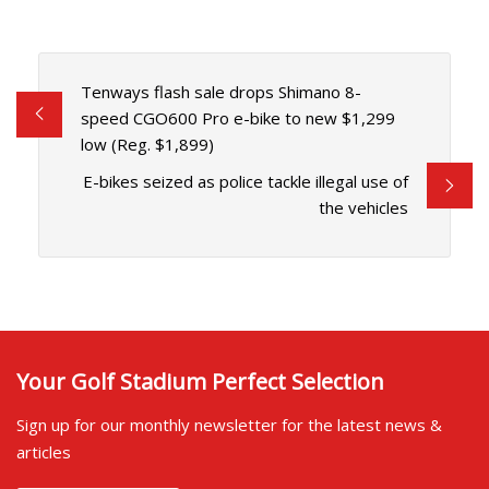
Tenways flash sale drops Shimano 8-
speed CGO600 Pro e-bike to new $1,299
low (Reg. $1,899)
E-bikes seized as police tackle illegal use of
the vehicles
Your Golf Stadium Perfect Selection
Sign up for our monthly newsletter for the latest news &
articles