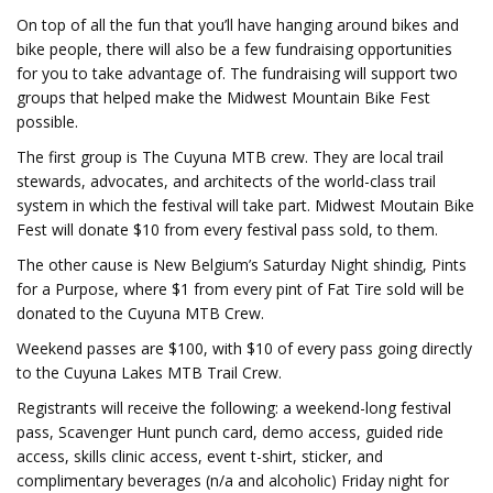
On top of all the fun that you’ll have hanging around bikes and
bike people, there will also be a few fundraising opportunities
for you to take advantage of. The fundraising will support two
groups that helped make the Midwest Mountain Bike Fest
possible.
The first group is The Cuyuna MTB crew. They are local trail
stewards, advocates, and architects of the world-class trail
system in which the festival will take part. Midwest Moutain Bike
Fest will donate $10 from every festival pass sold, to them.
The other cause is New Belgium’s Saturday Night shindig, Pints
for a Purpose, where $1 from every pint of Fat Tire sold will be
donated to the Cuyuna MTB Crew.
Weekend passes are $100, with $10 of every pass going directly
to the Cuyuna Lakes MTB Trail Crew.
Registrants will receive the following: a weekend-long festival
pass, Scavenger Hunt punch card, demo access, guided ride
access, skills clinic access, event t-shirt, sticker, and
complimentary beverages (n/a and alcoholic) Friday night for