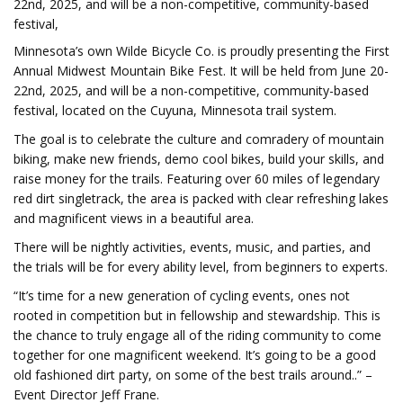
22nd, 2025, and will be a non-competitive, community-based
festival,
Minnesota’s own Wilde Bicycle Co. is proudly presenting the First
Annual Midwest Mountain Bike Fest. It will be held from June 20-
22nd, 2025, and will be a non-competitive, community-based
festival, located on the Cuyuna, Minnesota trail system.
The goal is to celebrate the culture and comradery of mountain
biking, make new friends, demo cool bikes, build your skills, and
raise money for the trails. Featuring over 60 miles of legendary
red dirt singletrack, the area is packed with clear refreshing lakes
and magnificent views in a beautiful area.
There will be nightly activities, events, music, and parties, and
the trials will be for every ability level, from beginners to experts.
“It’s time for a new generation of cycling events, ones not
rooted in competition but in fellowship and stewardship. This is
the chance to truly engage all of the riding community to come
together for one magnificent weekend. It’s going to be a good
old fashioned dirt party, on some of the best trails around..” –
Event Director Jeff Frane.