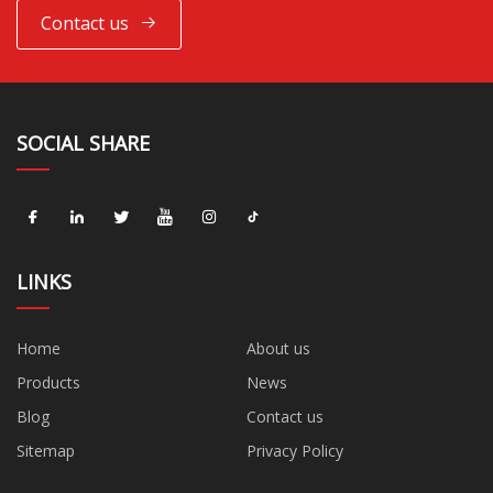
Contact us
SOCIAL SHARE
LINKS
Home
About us
Products
News
Blog
Contact us
Sitemap
Privacy Policy