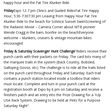
happy hour and the Fat Tire Klunker Ride.
Friday
Expo 12-7 pm Clinics and Guided RidesFat Tire Happy
Hour, 5:30-7:307:30 pm Leaving from Happy Hour Fat Tire
Klunker Ride to the beach for Solstice Sunset SwimScreening of
the Radavist Movie – Camera Corner about MTB pioneer
Wende Cragg in the barn, bonfire on the beachEveryone
welcome – klunkers, cruisers & vintage mountain bikes
encouraged
Friday & Saturday Scavenger Hunt Challenge
“Riders receive their
punch cards with their packets on Friday. The card lists many of
the marquee trails in the system (Back Country, Bobsled,
Galloping Goose, etc) The challenge is to ride all the trails listed
on the punch card throughout Friday and Saturday. Each trail
contains a punch station located inside a toolbox that riders
must locate. Complete and turn in your punch card at the
registration booth at Expo by 6 pm on Saturday and receive a
finishers patch and an entry into the Prize Drawing for a 1Up
USA Rack System. Drawing to be held at Pints for a Purpose
Saturday Night“.