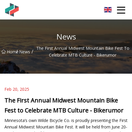
Zhongshan Mountain Bike Co.,Ltd
News
The First Annual Midwest Mountain Bike Fest To
/
/
Home
News
Celebrate MTB Culture - Bikerumor
Feb 20, 2025
The First Annual Midwest Mountain Bike
Fest to Celebrate MTB Culture - Bikerumor
Minnesota’s own Wilde Bicycle Co. is proudly presenting the First
Annual Midwest Mountain Bike Fest. It will be held from June 20-