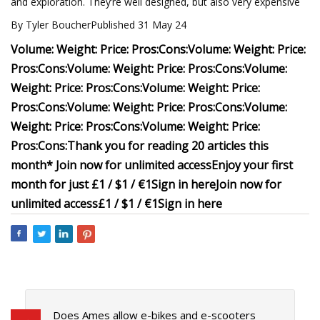
and exploration. They’re well designed, but also very expensive
By Tyler BoucherPublished 31 May 24
Volume:
Weight:
Price:
Pros:
Cons:
Volume:
Weight:
Price:
Pros:
Cons:
Volume:
Weight:
Price:
Pros:
Cons:
Volume:
Weight:
Price:
Pros:
Cons:
Volume:
Weight:
Price:
Pros:
Cons:
Volume:
Weight:
Price:
Pros:
Cons:
Volume:
Weight:
Price:
Pros:
Cons:
Volume:
Weight:
Price:
Pros:
Cons:
Thank you for reading 20 articles this
month* Join now for unlimited access
Enjoy your first
month for just £1 / $1 / €1
Sign in here
Join now for
unlimited access
£1 / $1 / €1
Sign in here
Does Ames allow e-bikes and e-scooters