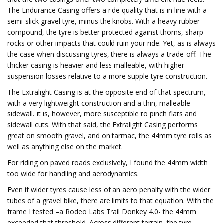
The Endurance Casing offers a ride quality that is in line with a
semi-slick gravel tyre, minus the knobs. With a heavy rubber
compound, the tyre is better protected against thorns, sharp
rocks or other impacts that could ruin your ride. Yet, as is always
the case when discussing tyres, there is always a trade-off. The
thicker casing is heavier and less malleable, with higher
suspension losses relative to a more supple tyre construction.
The Extralight Casing is at the opposite end of that spectrum,
with a very lightweight construction and a thin, malleable
sidewall. It is, however, more susceptible to pinch flats and
sidewall cuts. With that said, the Extralight Casing performs
great on smooth gravel, and on tarmac, the 44mm tyre rolls as
well as anything else on the market.
For riding on paved roads exclusively, I found the 44mm width
too wide for handling and aerodynamics.
Even if wider tyres cause less of an aero penalty with the wider
tubes of a gravel bike, there are limits to that equation. With the
frame I tested –a Rodeo Labs Trail Donkey 4.0- the 44mm
exceeded that threshold. Across different terrain, the tyre