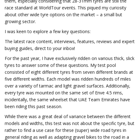
them, especially considering that 28-31mm tyres are still the
race standard at WorldTour events. This piqued my curiosity
about other wide tyre options on the market – a small but
growing sector.
I was keen to explore a few key questions:
The latest race content, interviews, features, reviews and expert
buying guides, direct to your inbox!
For the past year, I have exclusively ridden on various thick, slick
tyres to answer some of these questions. My test pool
consisted of eight different tyres from seven different brands at
five different widths. Each model was ridden hundreds of miles
over a variety of tarmac and light gravel surfaces. Additionally,
every tyre was mounted on the same set of Enve 4.5 rims,
incidentally, the same wheelset that UAE Team Emirates have
been riding this past season.
While there was a great deal of variance between the different
models and widths, this test was not about the specific tyre, but
rather to find a use case for these (super) wide road tyres in
general riding as well as adapting gravel bikes to the road in a