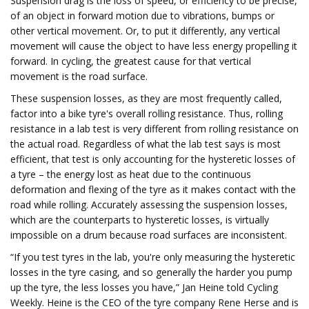
Suspension drag is the loss of speed, or efficiency to be precise,
of an object in forward motion due to vibrations, bumps or
other vertical movement. Or, to put it differently, any vertical
movement will cause the object to have less energy propelling it
forward. In cycling, the greatest cause for that vertical
movement is the road surface.
These suspension losses, as they are most frequently called,
factor into a bike tyre's overall rolling resistance. Thus, rolling
resistance in a lab test is very different from rolling resistance on
the actual road. Regardless of what the lab test says is most
efficient, that test is only accounting for the hysteretic losses of
a tyre – the energy lost as heat due to the continuous
deformation and flexing of the tyre as it makes contact with the
road while rolling. Accurately assessing the suspension losses,
which are the counterparts to hysteretic losses, is virtually
impossible on a drum because road surfaces are inconsistent.
“If you test tyres in the lab, you're only measuring the hysteretic
losses in the tyre casing, and so generally the harder you pump
up the tyre, the less losses you have,” Jan Heine told Cycling
Weekly. Heine is the CEO of the tyre company Rene Herse and is