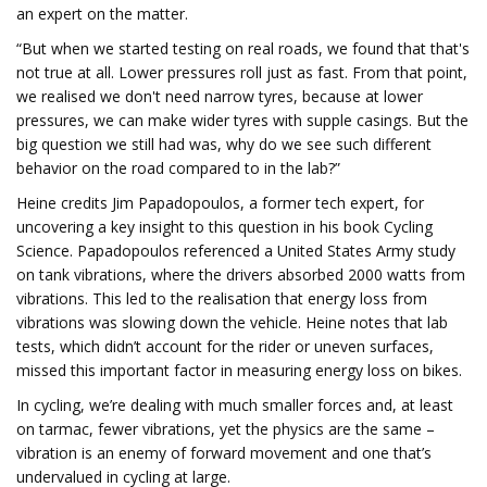
an expert on the matter.
“But when we started testing on real roads, we found that that's
not true at all. Lower pressures roll just as fast. From that point,
we realised we don't need narrow tyres, because at lower
pressures, we can make wider tyres with supple casings. But the
big question we still had was, why do we see such different
behavior on the road compared to in the lab?”
Heine credits Jim Papadopoulos, a former tech expert, for
uncovering a key insight to this question in his book Cycling
Science. Papadopoulos referenced a United States Army study
on tank vibrations, where the drivers absorbed 2000 watts from
vibrations. This led to the realisation that energy loss from
vibrations was slowing down the vehicle. Heine notes that lab
tests, which didn’t account for the rider or uneven surfaces,
missed this important factor in measuring energy loss on bikes.
In cycling, we’re dealing with much smaller forces and, at least
on tarmac, fewer vibrations, yet the physics are the same –
vibration is an enemy of forward movement and one that’s
undervalued in cycling at large.