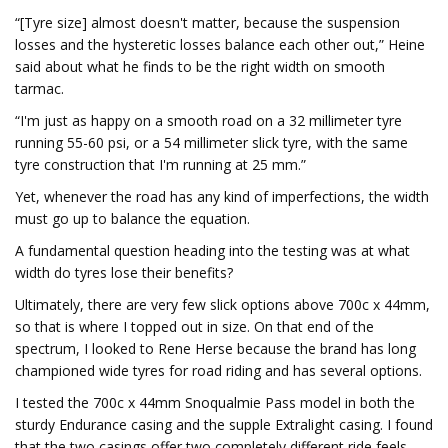
“[Tyre size] almost doesn't matter, because the suspension
losses and the hysteretic losses balance each other out,” Heine
said about what he finds to be the right width on smooth
tarmac.
“I'm just as happy on a smooth road on a 32 millimeter tyre
running 55-60 psi, or a 54 millimeter slick tyre, with the same
tyre construction that I'm running at 25 mm.”
Yet, whenever the road has any kind of imperfections, the width
must go up to balance the equation.
A fundamental question heading into the testing was at what
width do tyres lose their benefits?
Ultimately, there are very few slick options above 700c x 44mm,
so that is where I topped out in size. On that end of the
spectrum, I looked to Rene Herse because the brand has long
championed wide tyres for road riding and has several options.
I tested the 700c x 44mm Snoqualmie Pass model in both the
sturdy Endurance casing and the supple Extralight casing. I found
that the two casings offer two completely different ride feels.