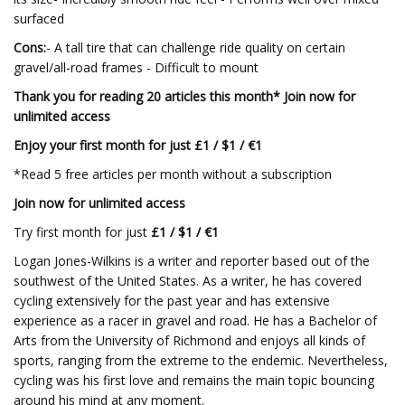
surfaced
Cons:
- A tall tire that can challenge ride quality on certain
gravel/all-road frames - Difficult to mount
Thank you for reading 20 articles this month* Join now for
unlimited access
Enjoy your first month for just £1 / $1 / €1
*Read 5 free articles per month without a subscription
Join now for unlimited access
Try first month for just
£1 / $1 / €1
Logan Jones-Wilkins is a writer and reporter based out of the
southwest of the United States. As a writer, he has covered
cycling extensively for the past year and has extensive
experience as a racer in gravel and road. He has a Bachelor of
Arts from the University of Richmond and enjoys all kinds of
sports, ranging from the extreme to the endemic. Nevertheless,
cycling was his first love and remains the main topic bouncing
around his mind at any moment.