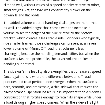
climbed well, without much of a speed penalty relative to other,
smaller tyres. Yet, the tyre was consistently slower on the
downhills and flat roads.
The added volume created handling challenges on the tarmac
as well. The added height that comes with the increase in
volume raises the height of the bike relative to the bottom
bracket, which creates a less stable ride. For riders who typically
ride smaller frames, those challenges can present at an even
lower volume of 44mm. Off-road, that volume is less
challenging because the handling demands differ, but when the
surface is fast and predictable, the larger volume makes the
handling suboptimal.
The sidewall's malleability also exemplifies that unease at speed.
Once again, this is where the difference between off-road
priorities and road performance diverges. When the surface is
hard, smooth, and predictable, a thin sidewall that reduces the
all-important suspension losses is less important than a sidewall
construction that fortifies enough to retain its shape while under
a load through higher-speed corners. When the sidewall is light