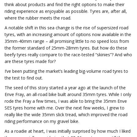
think about products and find the right options to make their
riding experience as enjoyable as possible. Tyres are, after all,
where the rubber meets the road.
A notable shift in this sea change is the rise of supersized road
tyres, with an increasing amount of options now available in the
35mm-40mm range – all promising little to no speed loss from
the former standard of 25mm-28mm tyres. But how do these
beefy tyres really compare to the race-tested “skinies”? And who
are these tyres made for?
I’ve been putting the market’s leading big-volume road tyres to
the test to find out.
The seed of this story started a year ago at the launch of the
Enve Fray, an all-road bike built around 35mm tyres. While I only
rode the Fray a few times, I was able to bring the 35mm Enve
SES tyres home with me. Over the next few weeks, I grew to
really like the wide 35mm slick tread, which improved the road
riding performance on my gravel bike.
As a roadie at heart, I was initially surprised by how much I liked