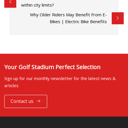
within city limits?
Why Older Riders May Benefit From E-
Bikes | Electric Bike Benefits
Your Golf Stadium Perfect Selection
Sign up for our monthly newsletter for the latest news &
articles
Contact us