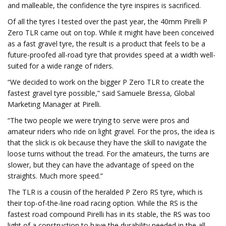
and malleable, the confidence the tyre inspires is sacrificed.
Of all the tyres I tested over the past year, the 40mm Pirelli P
Zero TLR came out on top. While it might have been conceived
as a fast gravel tyre, the result is a product that feels to be a
future-proofed all-road tyre that provides speed at a width well-
suited for a wide range of riders.
“We decided to work on the bigger P Zero TLR to create the
fastest gravel tyre possible,” said Samuele Bressa, Global
Marketing Manager at Pirelli.
“The two people we were trying to serve were pros and
amateur riders who ride on light gravel. For the pros, the idea is
that the slick is ok because they have the skill to navigate the
loose turns without the tread. For the amateurs, the turns are
slower, but they can have the advantage of speed on the
straights. Much more speed.”
The TLR is a cousin of the heralded P Zero RS tyre, which is
their top-of-the-line road racing option. While the RS is the
fastest road compound Pirelli has in its stable, the RS was too
light of a construction to have the durability needed in the all-