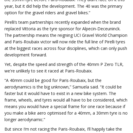
year, but it did help the development. The 40 was the primary
option for the gravel riders and gravel bikes.”
Pirelli’s team partnerships recently expanded when the brand
replaced Vittoria as the tyre sponsor for Alpecin-Deceuninck.
The partnership means the reigning UCI Gravel World Champion
and Paris-Roubaix victor will now ride the full line of Pirelli tyres
at the biggest races across four disciplines, which can only push
development forward.
Yet, despite the speed and strength of the 40mm P Zero TLR,
we're unlikely to see it raced at Paris-Roubaix.
“A 40mm could be good for Paris-Roubaix, but the
aerodynamics is the big unknown,” Samuela said. “It could be
faster but it would have to exist in a new bike system. The
frame, wheels, and tyres would all have to be considered, which
means you would have a special frame for one race because if
you make a bike aero optimised for a 40mm, a 30mm tyre is no
longer aerodynamic.”
But since I’m not racing the Paris-Roubaix, I’ll happily take the