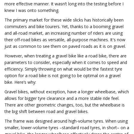
more effective manner. It wasn’t long into the testing before I
knew I was onto something.
The primary market for these wide slicks has historically been
commuters and bike tourers. Yet, thanks to a booming gravel
and all-road market, an increasing number of riders are using
their off-road bikes as versatile, all-purpose machines. It's now
just as common to see them on paved roads as it is on gravel.
However, when treating a gravel bike like a road bike, there are
parameters to consider, especially when it comes to speed and
efficiency. Simply throwing on what would be the fastest tyre
option for a road bike is not going to be optimal on a gravel
bike. Here’s why:
Gravel bikes, without exception, have a longer wheelbase, which
allows for bigger tyre clearance and a more stable ride feel.
There are other geometric changes, too, but the wheelbase is
the big shift between road and gravel bikes.
The frame was designed around high-volume tyres. When using
smaller, lower-volume tyres –standard road tyres, in short– on a