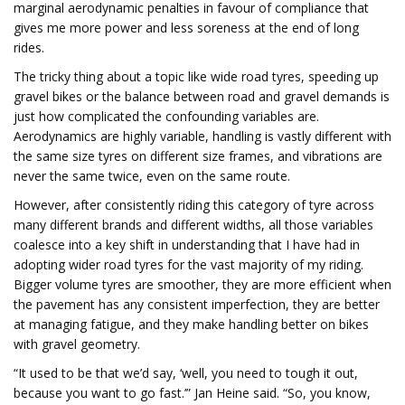
marginal aerodynamic penalties in favour of compliance that
gives me more power and less soreness at the end of long
rides.
The tricky thing about a topic like wide road tyres, speeding up
gravel bikes or the balance between road and gravel demands is
just how complicated the confounding variables are.
Aerodynamics are highly variable, handling is vastly different with
the same size tyres on different size frames, and vibrations are
never the same twice, even on the same route.
However, after consistently riding this category of tyre across
many different brands and different widths, all those variables
coalesce into a key shift in understanding that I have had in
adopting wider road tyres for the vast majority of my riding.
Bigger volume tyres are smoother, they are more efficient when
the pavement has any consistent imperfection, they are better
at managing fatigue, and they make handling better on bikes
with gravel geometry.
“It used to be that we’d say, ‘well, you need to tough it out,
because you want to go fast.’” Jan Heine said. “So, you know,