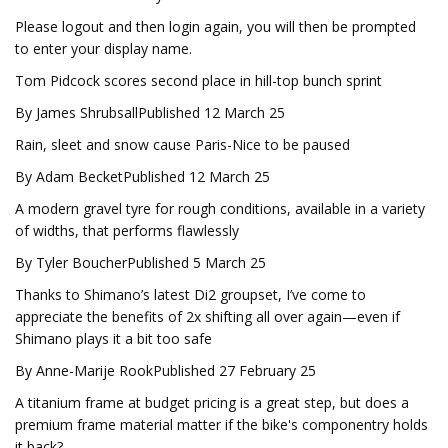
Please logout and then login again, you will then be prompted
to enter your display name.
Tom Pidcock scores second place in hill-top bunch sprint
By James ShrubsallPublished 12 March 25
Rain, sleet and snow cause Paris-Nice to be paused
By Adam BecketPublished 12 March 25
A modern gravel tyre for rough conditions, available in a variety
of widths, that performs flawlessly
By Tyler BoucherPublished 5 March 25
Thanks to Shimano’s latest Di2 groupset, I’ve come to
appreciate the benefits of 2x shifting all over again—even if
Shimano plays it a bit too safe
By Anne-Marije RookPublished 27 February 25
A titanium frame at budget pricing is a great step, but does a
premium frame material matter if the bike's componentry holds
it back?