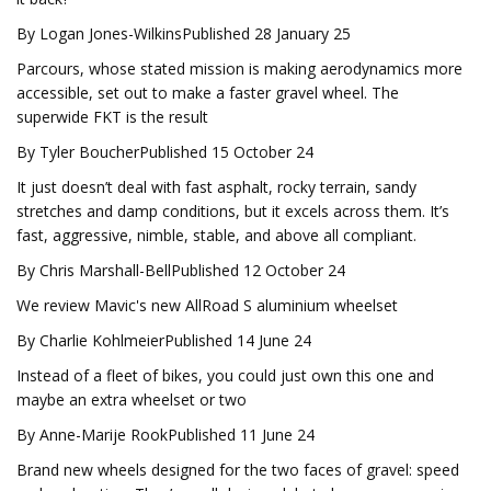
By Logan Jones-WilkinsPublished 28 January 25
Parcours, whose stated mission is making aerodynamics more
accessible, set out to make a faster gravel wheel. The
superwide FKT is the result
By Tyler BoucherPublished 15 October 24
It just doesn’t deal with fast asphalt, rocky terrain, sandy
stretches and damp conditions, but it excels across them. It’s
fast, aggressive, nimble, stable, and above all compliant.
By Chris Marshall-BellPublished 12 October 24
We review Mavic's new AllRoad S aluminium wheelset
By Charlie KohlmeierPublished 14 June 24
Instead of a fleet of bikes, you could just own this one and
maybe an extra wheelset or two
By Anne-Marije RookPublished 11 June 24
Brand new wheels designed for the two faces of gravel: speed