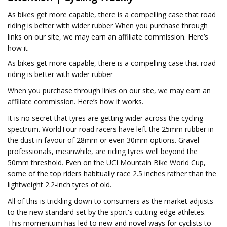
As bikes get more capable, there is a compelling case that road
riding is better with wider rubber When you purchase through
links on our site, we may earn an affiliate commission. Here’s
how it
As bikes get more capable, there is a compelling case that road
riding is better with wider rubber
When you purchase through links on our site, we may earn an
affiliate commission. Here’s how it works.
It is no secret that tyres are getting wider across the cycling
spectrum. WorldTour road racers have left the 25mm rubber in
the dust in favour of 28mm or even 30mm options. Gravel
professionals, meanwhile, are riding tyres well beyond the
50mm threshold. Even on the UCI Mountain Bike World Cup,
some of the top riders habitually race 2.5 inches rather than the
lightweight 2.2-inch tyres of old.
All of this is trickling down to consumers as the market adjusts
to the new standard set by the sport's cutting-edge athletes.
This momentum has led to new and novel ways for cyclists to