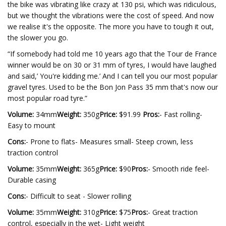
the bike was vibrating like crazy at 130 psi, which was ridiculous,
but we thought the vibrations were the cost of speed. And now
we realise it's the opposite. The more you have to tough it out,
the slower you go.
“If somebody had told me 10 years ago that the Tour de France
winner would be on 30 or 31 mm of tyres, I would have laughed
and said,’ You're kidding me.’ And I can tell you our most popular
gravel tyres. Used to be the Bon Jon Pass 35 mm that's now our
most popular road tyre.”
Volume:
34mm
Weight:
350g
Price:
$91.99
Pros:
- Fast rolling-
Easy to mount
Cons:
- Prone to flats- Measures small- Steep crown, less
traction control
Volume:
35mm
Weight:
365g
Price:
$90
Pros:
- Smooth ride feel-
Durable casing
Cons:
- Difficult to seat - Slower rolling
Volume:
35mm
Weight:
310g
Price:
$75
Pros:
- Great traction
control, especially in the wet- Light weight