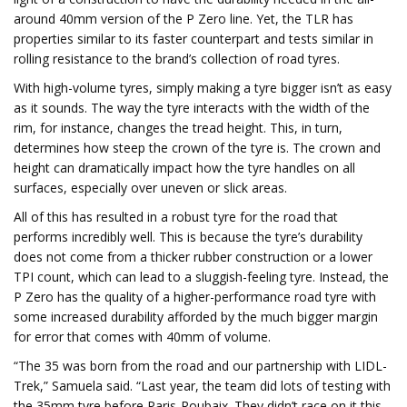
around 40mm version of the P Zero line. Yet, the TLR has
properties similar to its faster counterpart and tests similar in
rolling resistance to the brand’s collection of road tyres.
With high-volume tyres, simply making a tyre bigger isn’t as easy
as it sounds. The way the tyre interacts with the width of the
rim, for instance, changes the tread height. This, in turn,
determines how steep the crown of the tyre is. The crown and
height can dramatically impact how the tyre handles on all
surfaces, especially over uneven or slick areas.
All of this has resulted in a robust tyre for the road that
performs incredibly well. This is because the tyre’s durability
does not come from a thicker rubber construction or a lower
TPI count, which can lead to a sluggish-feeling tyre. Instead, the
P Zero has the quality of a higher-performance road tyre with
some increased durability afforded by the much bigger margin
for error that comes with 40mm of volume.
“The 35 was born from the road and our partnership with LIDL-
Trek,” Samuela said. “Last year, the team did lots of testing with
the 35mm tyre before Paris-Roubaix. They didn’t race on it this