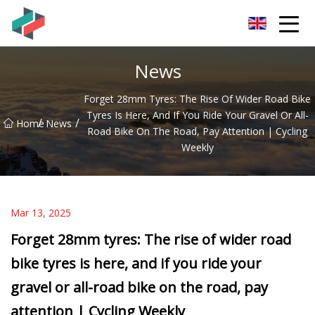
Zhongshan Mountain Bike Co.,Ltd
News
Forget 28mm Tyres: The Rise Of Wider Road Bike
Tyres Is Here, And If You Ride Your Gravel Or All-
/
/
Home
News
Road Bike On The Road, Pay Attention | Cycling
Weekly
Mar 13, 2025
Forget 28mm tyres: The rise of wider road
bike tyres is here, and if you ride your
gravel or all-road bike on the road, pay
attention | Cycling Weekly