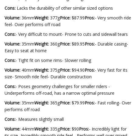
Cons:
Lacks the durability of other similar sized options
Volume:
36mm
Weight:
377g
Price:
$87.99
Pros:
- Very smooth ride
feel- Over performs off road
Cons:
- Very difficult to mount- Prone to cuts and sidewall tears
Volume:
35mm
Weight:
360g
Price:
$89.95
Pros:
- Durable casing-
Easy to seat at home
Cons:
- Tight fit on some rims- Slower rolling
Volume:
40mm
Weight:
375g
Price:
$94.90
Pros:
- Very fast for its
size- Smooth ride feel- Durable construction
Cons:
- Poses geometry challenges for smaller riders -
Underperforms off-road, has a narrow optimal pressure
Volume:
35mm
Weight:
365g
Price:
$79.99
Pros:
- Fast rolling- Over
performs off road
Cons:
- Measures slightly small
Volume:
44mm
Weight:
335g
Price:
$90
Pros:
- Incredibly light for
its size- Incredibly smooth ride feel - Performs well over mixed