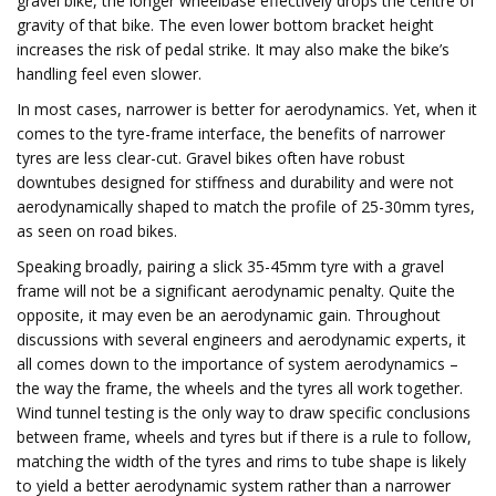
gravel bike, the longer wheelbase effectively drops the centre of
gravity of that bike. The even lower bottom bracket height
increases the risk of pedal strike. It may also make the bike’s
handling feel even slower.
In most cases, narrower is better for aerodynamics. Yet, when it
comes to the tyre-frame interface, the benefits of narrower
tyres are less clear-cut. Gravel bikes often have robust
downtubes designed for stiffness and durability and were not
aerodynamically shaped to match the profile of 25-30mm tyres,
as seen on road bikes.
Speaking broadly, pairing a slick 35-45mm tyre with a gravel
frame will not be a significant aerodynamic penalty. Quite the
opposite, it may even be an aerodynamic gain. Throughout
discussions with several engineers and aerodynamic experts, it
all comes down to the importance of system aerodynamics –
the way the frame, the wheels and the tyres all work together.
Wind tunnel testing is the only way to draw specific conclusions
between frame, wheels and tyres but if there is a rule to follow,
matching the width of the tyres and rims to tube shape is likely
to yield a better aerodynamic system rather than a narrower