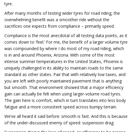
tyre.
After many months of testing wider tyres for road riding, the
overwhelming benefit was a smoother ride without the
sacrifices one expects from compliance – primarily speed.
Compliance is the most anecdotal of all testing data points, as it
comes down to ‘feel.’ For me, the benefit of a larger volume tyre
was compounded by where I do most of my road riding, which
is in and around Phoenix, Arizona. With some of the most
intense summer temperatures in the United States, Phoenix is
uniquely challenged in its ability to maintain roads to the same
standard as other states. Pair that with relatively low taxes, and
you are left with poorly maintained pavement that is anything
but smooth. That environment showed that a major efficiency
gain can actually be felt when using larger-volume road tyres.
The gain here is comfort, which in turn translates into less body
fatigue and a more consistent speed across bumpy terrain.
We’ve all heard it said before: smooth is fast. And this is because
of the under-discussed enemy of speed: suspension drag.