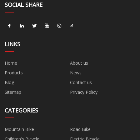
SOCIAL SHARE
LINKS
Home
About us
Products
News
Blog
Contact us
Sitemap
Privacy Policy
CATEGORIES
Mountain Bike
Road Bike
Children's Bicycle
Electric Bicycle