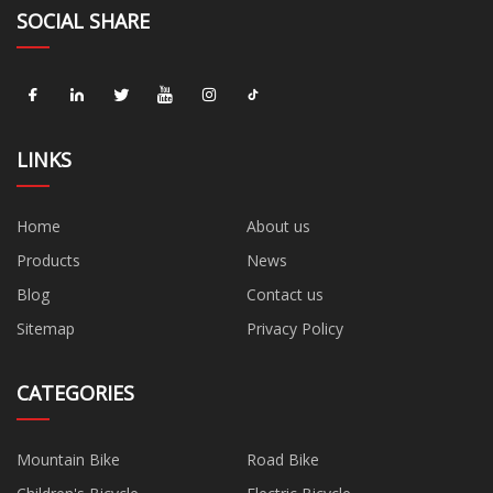
SOCIAL SHARE
LINKS
Home
About us
Products
News
Blog
Contact us
Sitemap
Privacy Policy
CATEGORIES
Mountain Bike
Road Bike