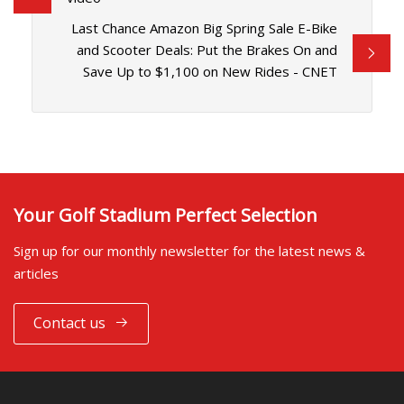
Last Chance Amazon Big Spring Sale E-Bike
and Scooter Deals: Put the Brakes On and
Save Up to $1,100 on New Rides - CNET
Your Golf Stadium Perfect Selection
Sign up for our monthly newsletter for the latest news &
articles
Contact us