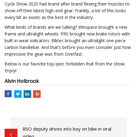
Cycle Show 2025 had brand after brand flexing their muscles to
show off their latest high-end gear. Frankly, a lot of this looks
every bit as exotic as the best in the industry.
What kinds of brands are we talking? Winspace brought a new
frame and ultralight wheels. PRS brought new brake rotors with
built-in wear indicators. Blktec brought an ultralight one-piece
carbon handlebar. And that’s before you even consider just how
impressive the gear was from Overfast.
Below is our favorite top-spec forbidden fruit from the show.
Enjoy!
Alvin Holbrook
BSO deputy drives into boy on bike in viral
video