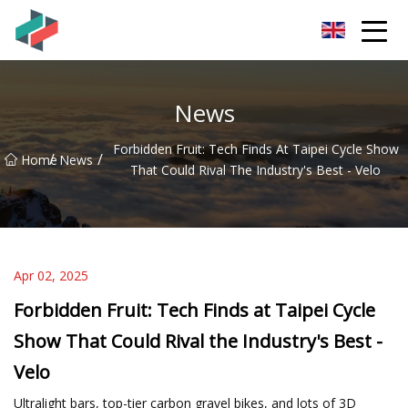
Zhongshan Mountain Bike Co.,Ltd
News
Forbidden Fruit: Tech Finds At Taipei Cycle Show
/
/
Home
News
That Could Rival The Industry's Best - Velo
Apr 02, 2025
Forbidden Fruit: Tech Finds at Taipei Cycle
Show That Could Rival the Industry's Best -
Velo
Ultralight bars, top-tier carbon gravel bikes, and lots of 3D