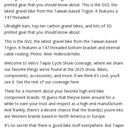
printed gear that you should know about. This is the GV2, the
latest gravel bike from the Taiwan-based Trigon. It features a
T47 threaded
Ultralight bars, top-tier carbon gravel bikes, and lots of 3D
printed gear that you should know about.
This is the GV2, the latest gravel bike from the Taiwan-based
Trigon. It features a T47 threaded bottom bracket and internal
cable routing. Photo: Alvin Holbrook/Velo
Welcome to Velo’s Taipei Cycle Show coverage, where we share
our favorite things we’ve found at the 2025 show. Bikes,
components, accessories, and more: if we think it’s cool, you’ll
see it. See the rest of our coverage here.
Think for a moment about your favorite high-end bike
component brands. I’d guess that they’ve been around for a
while to earn your trust and respect as a high-end manufacturer.
And frankly, there’s a decent chance that the brand(s) you’re into
are Western brands based in North America or Europe.
It’s no secret that there is good bike stuff everywhere. But Taipei