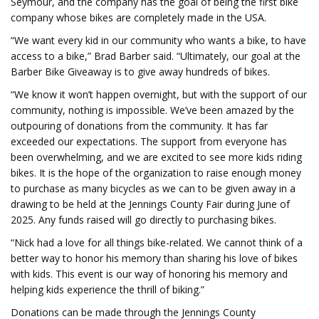
Seymour, and the company has the goal of being the first bike
company whose bikes are completely made in the USA.
“We want every kid in our community who wants a bike, to have
access to a bike,” Brad Barber said. “Ultimately, our goal at the
Barber Bike Giveaway is to give away hundreds of bikes.
“We know it won’t happen overnight, but with the support of our
community, nothing is impossible. We’ve been amazed by the
outpouring of donations from the community. It has far
exceeded our expectations. The support from everyone has
been overwhelming, and we are excited to see more kids riding
bikes. It is the hope of the organization to raise enough money
to purchase as many bicycles as we can to be given away in a
drawing to be held at the Jennings County Fair during June of
2025. Any funds raised will go directly to purchasing bikes.
“Nick had a love for all things bike-related. We cannot think of a
better way to honor his memory than sharing his love of bikes
with kids. This event is our way of honoring his memory and
helping kids experience the thrill of biking.”
Donations can be made through the Jennings County