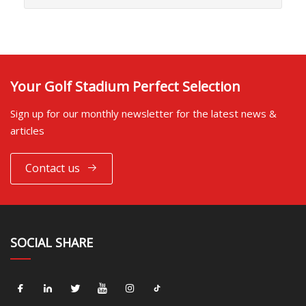
Your Golf Stadium Perfect Selection
Sign up for our monthly newsletter for the latest news &
articles
Contact us
SOCIAL SHARE