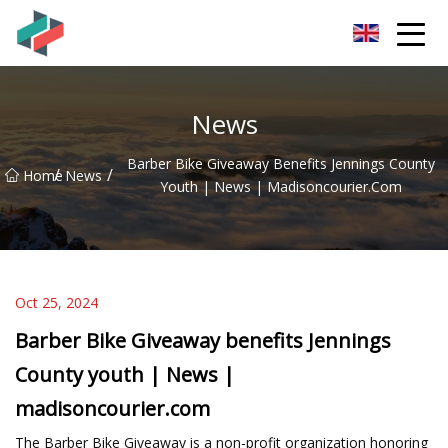
Zhongshan Mountain Bike Co.,Ltd
News
Barber Bike Giveaway Benefits Jennings County
/
/
Home
News
Youth | News | Madisoncourier.com
Oct 25, 2024
Barber Bike Giveaway benefits Jennings
County youth | News |
madisoncourier.com
The Barber Bike Giveaway is a non-profit organization honoring