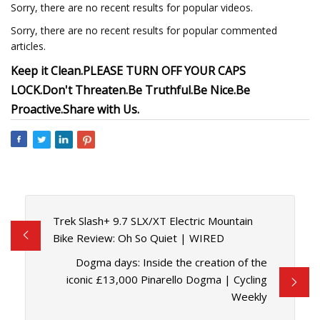
Sorry, there are no recent results for popular videos.
Sorry, there are no recent results for popular commented
articles.
Keep it Clean.
PLEASE TURN OFF YOUR CAPS
LOCK.
Don't Threaten.
Be Truthful.
Be Nice.
Be
Proactive.
Share with Us.
Trek Slash+ 9.7 SLX/XT Electric Mountain
Bike Review: Oh So Quiet | WIRED
Dogma days: Inside the creation of the
iconic £13,000 Pinarello Dogma | Cycling
Weekly