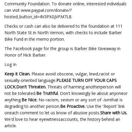
Community Foundation. To donate online, interested individuals
can visit www.paypal.com/donate/?
hosted_button_id=4V3PXGJVFM7L8.
Checks or cash can also be delivered to the foundation at 111
North State St in North Vernon, with checks to include Barber
Bike Fund in the memo portion.
The Facebook page for the group is Barber Bike Giveaway in
Honor of Nick Barber.
Log In
Keep it Clean.
Please avoid obscene, vulgar, lewd,racist or
sexually-oriented language.
PLEASE TURN OFF YOUR CAPS
LOCK.
Don't Threaten.
Threats of harming anotherperson will
not be tolerated.
Be Truthful.
Don't knowingly lie about anyoneor
anything.
Be Nice.
No racism, sexism or any sort of -ismthat is
degrading to another person.
Be Proactive.
Use the 'Report' link
oneach comment to let us know of abusive posts.
Share with Us.
We'd love to hear eyewitnessaccounts, the history behind an
article.