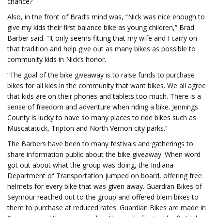
chance?
Also, in the front of Brad’s mind was, “Nick was nice enough to
give my kids their first balance bike as young children,” Brad
Barber said. “It only seems fitting that my wife and I carry on
that tradition and help give out as many bikes as possible to
community kids in Nick’s honor.
“The goal of the bike giveaway is to raise funds to purchase
bikes for all kids in the community that want bikes. We all agree
that kids are on their phones and tablets too much. There is a
sense of freedom and adventure when riding a bike. Jennings
County is lucky to have so many places to ride bikes such as
Muscatatuck, Tripton and North Vernon city parks.”
The Barbers have been to many festivals and gatherings to
share information public about the bike giveaway. When word
got out about what the group was doing, the Indiana
Department of Transportation jumped on board, offering free
helmets for every bike that was given away. Guardian Bikes of
Seymour reached out to the group and offered blem bikes to
them to purchase at reduced rates. Guardian Bikes are made in