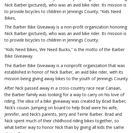
Nick Barber (pictured), who was an avid bike rider. Its mission is
to provide bicycles to children in Jennings County. “Kids Need
Bikes,
The Barber Bike Giveaway is a non-profit organization honoring
Nick Barber (pictured), who was an avid bike rider. Its mission is
to provide bicycles to children in Jennings County.
“Kids Need Bikes, We Need Bucks,” is the motto of the Barber
Bike Giveaway.
The Barber Bike Giveaway is a nonprofit organization that was
established in honor of Nick Barber, an avid bike rider, with its
mission being giving away bikes to the youth of Jennings County.
After Nick passed away in a cross-country race near Canaan,
the Barber family was looking for a way to carry on his love of
riding. The idea of a bike giveaway was created by Brad Barber,
Nick’s cousin. Jumping on board to help Brad were his wife,
Jennifer, and Nick’s parents, Jerry and Terrie Barber. Brad and
Nick spent much of their childhood riding bikes together, so
what better way to honor Nick than by giving all kids the same