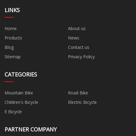
LINKS
Home
About us
Products
News
Blog
Contact us
Sitemap
Privacy Policy
CATEGORIES
Mountain Bike
Road Bike
Children's Bicycle
Electric Bicycle
E Bicycle
PARTNER COMPANY