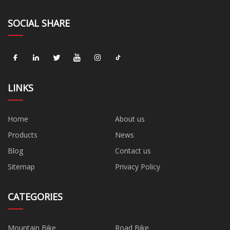
SOCIAL SHARE
LINKS
Home
About us
Products
News
Blog
Contact us
Sitemap
Privacy Policy
CATEGORIES
Mountain Bike
Road Bike