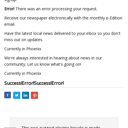
Error!
There was an error processing your request.
Receive our newspaper electronically with the monthly e-Edition
email.
Have the latest local news delivered to your inbox so you don't
miss out on updates.
Currently in Phoenix
We're always interested in hearing about news in our
community. Let us know what's going on!
Currently in Phoenix
Success!
Error!
Success!
Error!
This neo-rugged electric bicycle is made