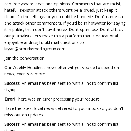
can freelyshare ideas and opinions. Comments that are racist,
hateful, sexistor attack others won’t be allowed. Just keep it
clean. Do thesethings or you could be banned:• Don’t name-call
and attack other commenters. If you’d be in hotwater for saying
it in public, then don’t say it here.• Don’t spam us.• Don’t attack
our journalists.Let’s make this a platform that is educational,
enjoyable andinsightful.Email questions to
kryan@orourkemediagroup.com
.
Join the conversation
Our Weekly Headlines newsletter will get you up to speed on
news, events & more
Success!
An email has been sent to
with a link to confirm list
signup.
Error!
There was an error processing your request.
Have the latest local news delivered to your inbox so you don't
miss out on updates.
Success!
An email has been sent to
with a link to confirm list
signup.