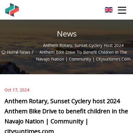
Zhongshan Mountain Bike Co.,Ltd
News
Anthem Rotary, Sunset Cyclery Host 2024
/
/
Home
News
Anthem Bike Drive To Benefit Children In The
Navajo Nation | Community | Citysuntimes.com
Oct 17, 2024
Anthem Rotary, Sunset Cyclery host 2024
Anthem Bike Drive to benefit children in the
Navajo Nation | Community |
citysuntimes.com