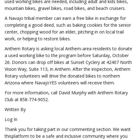
used working bikes are needed, including adult and kids bikes,
mountain bikes, gravel bikes, road bikes, and beach cruisers.
A Navajo tribal member can earn a free bike in exchange for
completing a good deed, such as baking cookies for the senior
center, chopping wood for an elder, pitching in on local trail
work, or helping to restore bikes.
Anthem Rotary is asking local Anthem-area residents to donate
a used working bike to the program before Saturday, October
26. Donors can drop off bikes at Sunset Cyclery at 42407 North
Vision Way, Suite 113, in Anthem. After the inspection, Anthem
Rotary volunteers will drive the donated bikes to northern
Arizona where NavajoYES volunteers will receive them.
For more information, call David Murphy with Anthem Rotary
Club at 858-774-9052.
Written By
Log In
Thank you for taking part in our commenting section. We want
thisplatform to be a safe and inclusive community where you