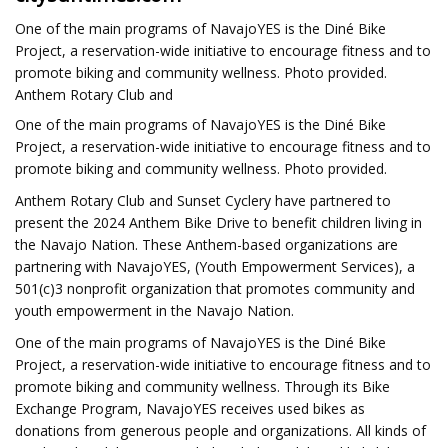
One of the main programs of NavajoYES is the Diné Bike
Project, a reservation-wide initiative to encourage fitness and to
promote biking and community wellness. Photo provided.
Anthem Rotary Club and
One of the main programs of NavajoYES is the Diné Bike
Project, a reservation-wide initiative to encourage fitness and to
promote biking and community wellness. Photo provided.
Anthem Rotary Club and Sunset Cyclery have partnered to
present the 2024 Anthem Bike Drive to benefit children living in
the Navajo Nation. These Anthem-based organizations are
partnering with NavajoYES, (Youth Empowerment Services), a
501(c)3 nonprofit organization that promotes community and
youth empowerment in the Navajo Nation.
One of the main programs of NavajoYES is the Diné Bike
Project, a reservation-wide initiative to encourage fitness and to
promote biking and community wellness. Through its Bike
Exchange Program, NavajoYES receives used bikes as
donations from generous people and organizations. All kinds of