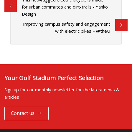
for urban commutes and dirt-trails - Yanko
Design
Improving campus safety and engagement
with electric bikes – @theU
Your Golf Stadium Perfect Selection
Sign up for our monthly newsletter for the latest news &
articles
Contact us