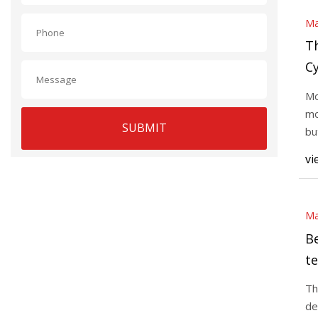
Ma
T
Cy
H
Mo
mo
SUBMIT
bu
up
vi
Ma
Be
te
I
Th
de