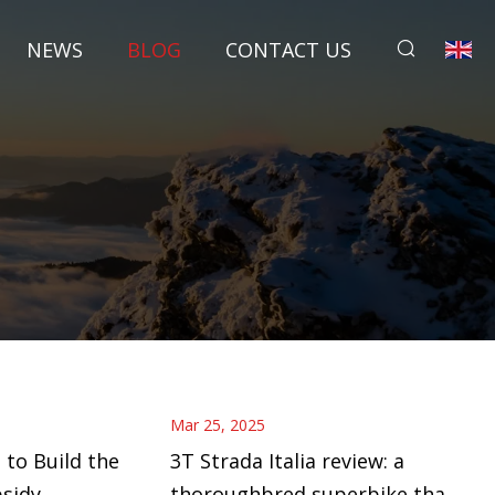
NEWS
BLOG
CONTACT US
Mar 25, 2025
 to Build the
3T Strada Italia review: a
bsidy
thoroughbred superbike that