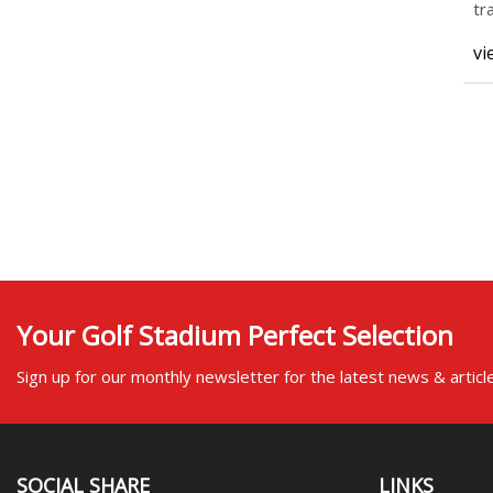
tr
ch
vi
Your Golf Stadium Perfect Selection
Sign up for our monthly newsletter for the latest news & articl
SOCIAL SHARE
LINKS