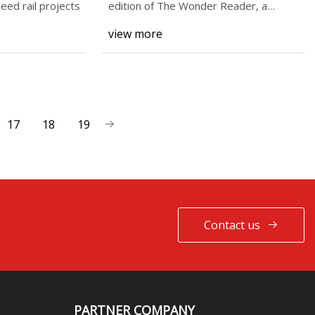
peed rail projects
edition of The Wonder Reader, a
newslet
view more
17
18
19
Contact us
PARTNER COMPANY