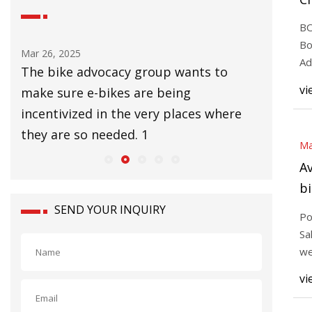
Bi
BO
P
Bo
Mar 26, 2025
Mar 25, 20
Ad
ard
The bike advocacy group wants to
3T’s Str
cit
vi
make sure e-bikes are being
bike bu
was
incentivized in the very places where
enduranc
they are so needed. 1
all-ro
Ma
Av
bi
to
SEND YOUR INQUIRY
Po
fi
Sa
we
br
vi