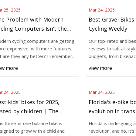
r 25, 2025
Mar 24, 2025
he Problem with Modern
Best Gravel Bikes
cling Computers Isn’t the
Cycling Weekly
uge Screens
dern cycling computers are getting
Our top-rated and bes
re expensive, with more features,
reviews to suit all styl
t are they any better? I remember
budgets, from bikepack
grading f
racing Wh
ew more
view more
r 24, 2025
Mar 24, 2025
st kids’ bikes for 2025,
Florida's e-bike 
sted by children | The
evolution in transi
ndependent
crisis?
is three-in-one balance bike is
Florida is undergoing 
signed to grow with a child and
revolution, and no, it’s