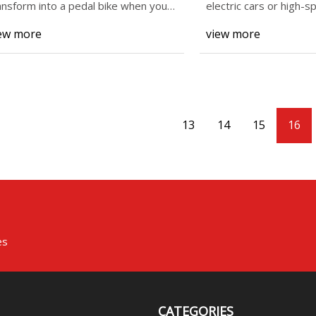
ansform into a pedal bike when your
electric cars or high-s
ild has enou
ew more
view more
13
14
15
16
es
CATEGORIES