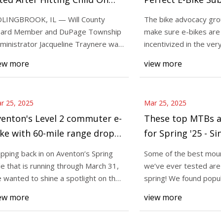
ke: Reports | Bolingbrook, IL
Program for NYC -
LINGBROOK, IL — Will County
The bike advocacy gro
atch
New York City
ard Member and DuPage Township
make sure e-bikes are
25
Mar 25, 2025
ministrator Jacqueline Traynere was
incentivized in the ve
ada Italia looks like an aero road
Popping back in on 
ed for failure t
they are so needed. 1
ew more
view more
t has the geometry of an
Sale that is runnin
e bike, the tyre clearance for
we wanted to shine 
brand’s
r 25, 2025
Mar 25, 2025
enton's Level 2 commuter e-
These top MTBs a
ke with 60-mile range drops
for Spring '25 - S
 $1,499 in spring savings for
Mountain Bike N
pping back in on Aventon’s Spring
Some of the best moun
rst time in over a year
le that is running through March 31,
we’ve ever tested are 
 wanted to shine a spotlight on the
spring! We found popu
and’s
Yeti, Santa Cruz,
ew more
view more