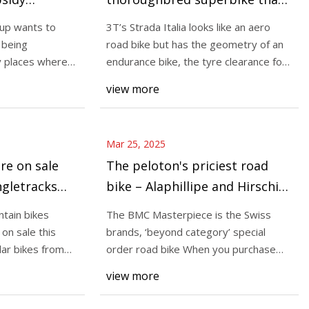
 Streetsblog
defies categorisation, but a
up wants to
3T’s Strada Italia looks like an aero
tough sell at this price |
 being
road bike but has the geometry of an
Mar 25, 2025
BikeRadar
ry places where
endurance bike, the tyre clearance for
Aventon’s Spring
Some of the best mountain bike
all-ro
view more
g through March 31,
ever tested are on sale this spr
a spotlight on the
found popular bikes from Yeti,
Cruz,
Mar 25, 2025
re on sale
The peloton's priciest road
ingletracks
bike – Alaphillipe and Hirschi
ews
race on $18,000 BMC
tain bikes
The BMC Masterpiece is the Swiss
Masterpiece at Milan-San
on sale this
brands, ‘beyond category’ special
Remo | Cyclingnews
lar bikes from
order road bike When you purchase
through links on ou
view more