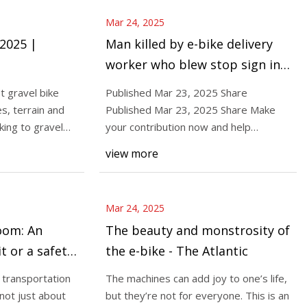
Mar 24, 2025
 2025 |
Man killed by e-bike delivery
worker who blew stop sign in
Greenpoint, witnesses say -
t gravel bike
Published Mar 23, 2025 Share
Gothamist
es, terrain and
Published Mar 23, 2025 Share Make
ing to gravel
your contribution now and help
Gothamist thrive in 2025.
view more
Mar 24, 2025
boom: An
The beauty and monstrosity of
t or a safety
the e-bike - The Atlantic
a transportation
The machines can add joy to one’s life,
 not just about
but they’re not for everyone. This is an