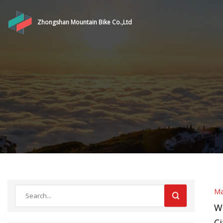
Zhongshan Mountain Bike Co.,Ltd
Ma
W
Ci