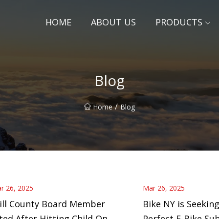
HOME
ABOUT US
PRODUCTS
Blog
/
Home
Blog
r 26, 2025
Mar 26, 2025
ill County Board Member
Bike NY is Seeking
ted After Hitting Child On
Perfect E-Bike Su