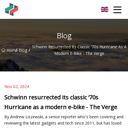
Zhongshan Mountain Bike Co.,Ltd
Blog
Schwinn Resurrected Its Classic ‘70s Hurricane As A
/
/
Home
Blog
Modern E-Bike - The Verge
Nov 02, 2024
Schwinn resurrected its classic ‘70s
Hurricane as a modern e-bike - The Verge
By Andrew Liszewski, a senior reporter who's been covering and
reviewing the latest gadgets and tech since 2011, but has loved