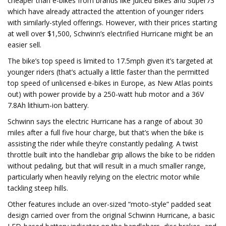
cheaper than e-bikes from brands like Juiced Bikes and Super73
which have already attracted the attention of younger riders
with similarly-styled offerings. However, with their prices starting
at well over $1,500, Schwinn’s electrified Hurricane might be an
easier sell.
The bike’s top speed is limited to 17.5mph given it’s targeted at
younger riders (that’s actually a little faster than the permitted
top speed of unlicensed e-bikes in Europe, as New Atlas points
out) with power provide by a 250-watt hub motor and a 36V
7.8Ah lithium-ion battery.
Schwinn says the electric Hurricane has a range of about 30
miles after a full five hour charge, but that’s when the bike is
assisting the rider while they’re constantly pedaling. A twist
throttle built into the handlebar grip allows the bike to be ridden
without pedaling, but that will result in a much smaller range,
particularly when heavily relying on the electric motor while
tackling steep hills.
Other features include an over-sized “moto-style” padded seat
design carried over from the original Schwinn Hurricane, a basic