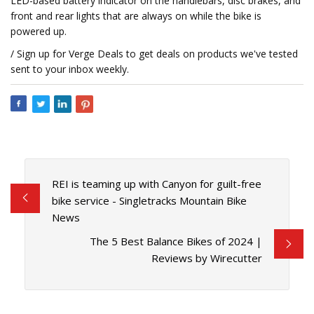
LED-based battery indicator on the handlebars, disc brakes, and
front and rear lights that are always on while the bike is
powered up.
/ Sign up for Verge Deals to get deals on products we've tested
sent to your inbox weekly.
REI is teaming up with Canyon for guilt-free
bike service - Singletracks Mountain Bike
News
The 5 Best Balance Bikes of 2024 |
Reviews by Wirecutter