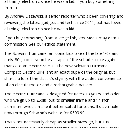
all things electronic since he was a kid. If you buy something
from a
By Andrew Liszewski, a senior reporter who's been covering and
reviewing the latest gadgets and tech since 2011, but has loved
all things electronic since he was a kid.
If you buy something from a Verge link, Vox Media may earn a
commission. See our ethics statement.
The Schwinn Hurricane, an iconic kids bike of the late ‘70s and
early ‘80s, could soon be a staple of the suburbs once again
thanks to an electric revival. The new Schwinn Hurricane
Compact Electric Bike isn’t an exact dupe of the original, but
shares a lot of the classic’s styling, with the added convenience
of an electric motor and a rechargeable battery.
The electric Hurricane is designed for riders 13 years and older
who weigh up to 260lb, but its smaller frame and 14-inch
aluminum wheels make it better suited for teens. It’s available
now through Schwinn’s website for $599.99.
That’s not necessarily cheap as smaller bikes go, but it is