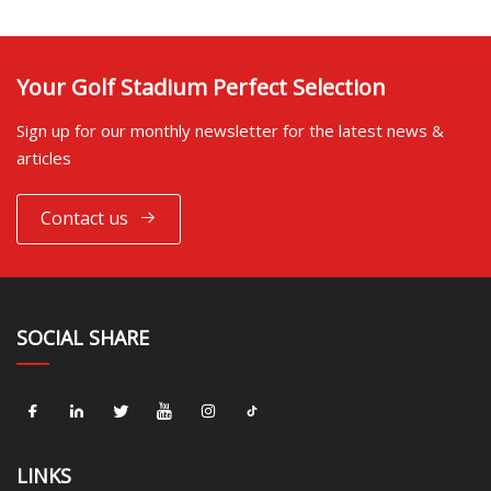
Your Golf Stadium Perfect Selection
Sign up for our monthly newsletter for the latest news &
articles
Contact us
SOCIAL SHARE
LINKS