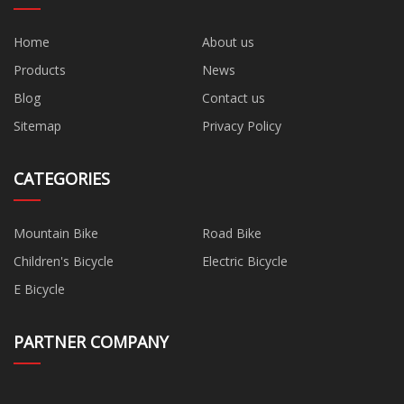
Home
About us
Products
News
Blog
Contact us
Sitemap
Privacy Policy
CATEGORIES
Mountain Bike
Road Bike
Children's Bicycle
Electric Bicycle
E Bicycle
PARTNER COMPANY