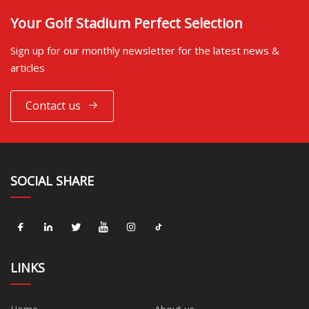
Your Golf Stadium Perfect Selection
Sign up for our monthly newsletter for the latest news &
articles
Contact us
SOCIAL SHARE
LINKS