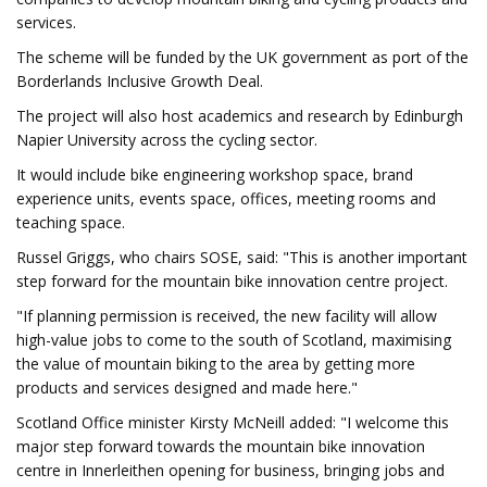
services.
The scheme will be funded by the UK government as port of the
Borderlands Inclusive Growth Deal.
The project will also host academics and research by Edinburgh
Napier University across the cycling sector.
It would include bike engineering workshop space, brand
experience units, events space, offices, meeting rooms and
teaching space.
Russel Griggs, who chairs SOSE, said: "This is another important
step forward for the mountain bike innovation centre project.
"If planning permission is received, the new facility will allow
high-value jobs to come to the south of Scotland, maximising
the value of mountain biking to the area by getting more
products and services designed and made here."
Scotland Office minister Kirsty McNeill added: "I welcome this
major step forward towards the mountain bike innovation
centre in Innerleithen opening for business, bringing jobs and