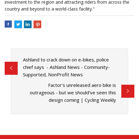
investment to the region and attracting riders from across the
country and beyond to a world-class facility."
Ashland to crack down on e-bikes, police
chief says - Ashland News - Community-
Supported, NonProfit News
Factor's unreleased aero bike is
outrageous - but we should've seen this
design coming | Cycling Weekly