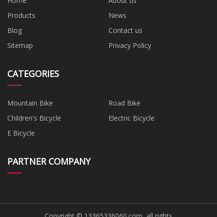
Home
About us
Products
News
Blog
Contact us
Sitemap
Privacy Policy
CATEGORIES
Mountain Bike
Road Bike
Children's Bicycle
Electric Bicycle
E Bicycle
PARTNER COMPANY
Copyright © 13365336060.com, all rights