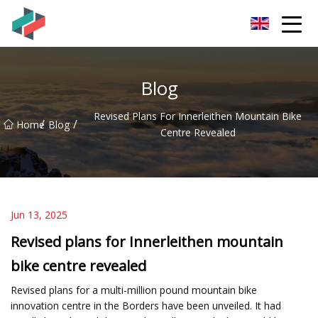
Zhongshan Mountain Bike Co.,Ltd
Blog
Revised Plans For Innerleithen Mountain Bike
/
/
Home
Blog
Centre Revealed
Jun 13, 2025
Revised plans for Innerleithen mountain
bike centre revealed
Revised plans for a multi-million pound mountain bike
innovation centre in the Borders have been unveiled. It had