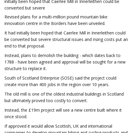
initially been hoped that Caerlee Mill in Innerleithen could be
converted but severe
Revised plans for a multi-million pound mountain bike
innovation centre in the Borders have been unveiled.
It had initially been hoped that Caerlee Mill in Innerleithen could
be converted but severe structural issues and rising costs put an
end to that proposal.
Instead, plans to demolish the building - which dates back to
1788 - have been agreed and approval will be sought for a new
structure to replace it.
South of Scotland Enterprise (SOSE) said the project could
create more than 400 jobs in the region over 10 years.
The old mill is one of the oldest industrial buildings in Scotland
but ultimately proved too costly to convert.
Instead, the £19m project will see a new centre built where it
once stood.
If approved it would allow Scottish, UK and international
companies to develop mountain biking and cycling products and