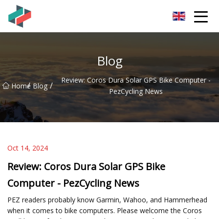
Zhongshan Mountain Bike Co.,Ltd
Blog
Review: Coros Dura Solar GPS Bike Computer -
/
/
Home
Blog
PezCycling News
Oct 14, 2024
Review: Coros Dura Solar GPS Bike
Computer - PezCycling News
PEZ readers probably know Garmin, Wahoo, and Hammerhead
when it comes to bike computers. Please welcome the Coros