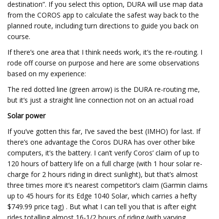
destination”. If you select this option, DURA will use map data
from the COROS app to calculate the safest way back to the
planned route, including turn directions to guide you back on
course.
If there’s one area that I think needs work, it’s the re-routing. I
rode off course on purpose and here are some observations
based on my experience:
The red dotted line (green arrow) is the DURA re-routing me,
but it’s just a straight line connection not on an actual road
Solar power
If you’ve gotten this far, I’ve saved the best (IMHO) for last. If
there’s one advantage the Coros DURA has over other bike
computers, it’s the battery. I can’t verify Coros’ claim of up to
120 hours of battery life on a full charge (with 1 hour solar re-
charge for 2 hours riding in direct sunlight), but that’s almost
three times more it’s nearest competitor’s claim (Garmin claims
up to 45 hours for its Edge 1040 Solar, which carries a hefty
$749.99 price tag) . But what I can tell you that is after eight
rides totalling almost 16-1/2 hours of riding (with varying