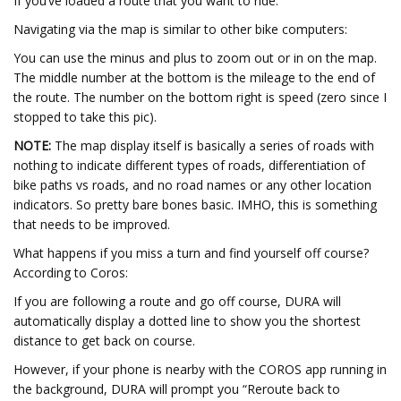
If you’ve loaded a route that you want to ride:
Navigating via the map is similar to other bike computers:
You can use the minus and plus to zoom out or in on the map.
The middle number at the bottom is the mileage to the end of
the route. The number on the bottom right is speed (zero since I
stopped to take this pic).
NOTE:
The map display itself is basically a series of roads with
nothing to indicate different types of roads, differentiation of
bike paths vs roads, and no road names or any other location
indicators. So pretty bare bones basic. IMHO, this is something
that needs to be improved.
What happens if you miss a turn and find yourself off course?
According to Coros:
If you are following a route and go off course, DURA will
automatically display a dotted line to show you the shortest
distance to get back on course.
However, if your phone is nearby with the COROS app running in
the background, DURA will prompt you “Reroute back to