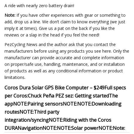
A ride with nearly zero battery drain!
Note:
If you have other experiences with gear or something to
add, drop us a line. We don’t claim to know everything (we just
imply it at times). Give us a pat on the back if you like the
reviews or a slap in the head if you feel the need!
PezCycling News and the author ask that you contact the
manufacturers before using any products you see here. Only the
manufacturer can provide accurate and complete information
on proper/safe use, handling, maintenance, and or installation
of products as well as any conditional information or product
limitations.
Coros Dura Solar GPS Bike Computer – $249
Full specs
per Coros:
Chuck Peña PEZ sez:
Getting started
The
app
NOTE:
Pairing sensors
NOTE:
NOTE:
Downloading
routes
NOTE:
Third party
integration/syncing
NOTE:
Riding with the Coros
DURA
Navigation
NOTE:
NOTE:
Solar power
NOTE:
Note: