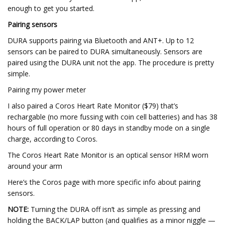
enough to get you started.
Pairing sensors
DURA supports pairing via Bluetooth and ANT+. Up to 12
sensors can be paired to DURA simultaneously. Sensors are
paired using the DURA unit not the app. The procedure is pretty
simple.
Pairing my power meter
I also paired a Coros Heart Rate Monitor ($79) that’s
rechargable (no more fussing with coin cell batteries) and has 38
hours of full operation or 80 days in standby mode on a single
charge, according to Coros.
The Coros Heart Rate Monitor is an optical sensor HRM worn
around your arm
Here’s the Coros page with more specific info about pairing
sensors.
NOTE:
Turning the DURA off isn’t as simple as pressing and
holding the BACK/LAP button (and qualifies as a minor niggle —