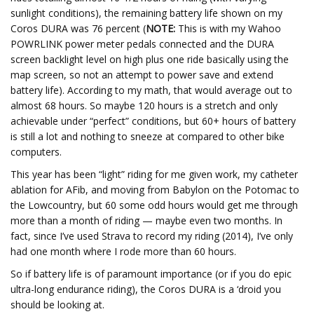
sunlight conditions), the remaining battery life shown on my
Coros DURA was 76 percent (
NOTE:
This is with my Wahoo
POWRLINK power meter pedals connected and the DURA
screen backlight level on high plus one ride basically using the
map screen, so not an attempt to power save and extend
battery life). According to my math, that would average out to
almost 68 hours. So maybe 120 hours is a stretch and only
achievable under “perfect” conditions, but 60+ hours of battery
is still a lot and nothing to sneeze at compared to other bike
computers.
This year has been “light” riding for me given work, my catheter
ablation for AFib, and moving from Babylon on the Potomac to
the Lowcountry, but 60 some odd hours would get me through
more than a month of riding — maybe even two months. In
fact, since I’ve used Strava to record my riding (2014), I’ve only
had one month where I rode more than 60 hours.
So if battery life is of paramount importance (or if you do epic
ultra-long endurance riding), the Coros DURA is a ‘droid you
should be looking at.