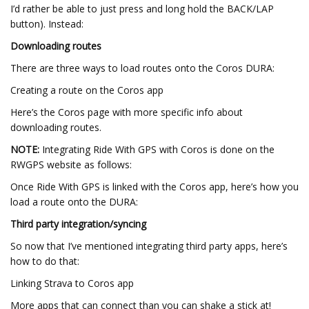
I’d rather be able to just press and long hold the BACK/LAP
button). Instead:
Downloading routes
There are three ways to load routes onto the Coros DURA:
Creating a route on the Coros app
Here’s the Coros page with more specific info about
downloading routes.
NOTE:
Integrating Ride With GPS with Coros is done on the
RWGPS website as follows:
Once Ride With GPS is linked with the Coros app, here’s how you
load a route onto the DURA:
Third party integration/syncing
So now that I’ve mentioned integrating third party apps, here’s
how to do that:
Linking Strava to Coros app
More apps that can connect than you can shake a stick at!