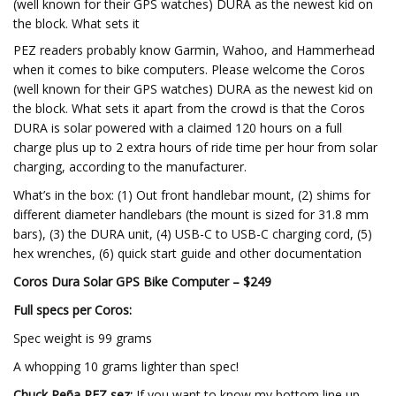
(well known for their GPS watches) DURA as the newest kid on
the block. What sets it
PEZ readers probably know Garmin, Wahoo, and Hammerhead
when it comes to bike computers. Please welcome the Coros
(well known for their GPS watches) DURA as the newest kid on
the block. What sets it apart from the crowd is that the Coros
DURA is solar powered with a claimed 120 hours on a full
charge plus up to 2 extra hours of ride time per hour from solar
charging, according to the manufacturer.
What’s in the box: (1) Out front handlebar mount, (2) shims for
different diameter handlebars (the mount is sized for 31.8 mm
bars), (3) the DURA unit, (4) USB-C to USB-C charging cord, (5)
hex wrenches, (6) quick start guide and other documentation
Coros Dura Solar GPS Bike Computer – $249
Full specs per Coros:
Spec weight is 99 grams
A whopping 10 grams lighter than spec!
Chuck Peña PEZ sez:
If you want to know my bottom line up