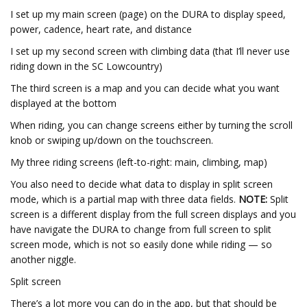
I set up my main screen (page) on the DURA to display speed,
power, cadence, heart rate, and distance
I set up my second screen with climbing data (that I’ll never use
riding down in the SC Lowcountry)
The third screen is a map and you can decide what you want
displayed at the bottom
When riding, you can change screens either by turning the scroll
knob or swiping up/down on the touchscreen.
My three riding screens (left-to-right: main, climbing, map)
You also need to decide what data to display in split screen
mode, which is a partial map with three data fields.
NOTE:
Split
screen is a different display from the full screen displays and you
have navigate the DURA to change from full screen to split
screen mode, which is not so easily done while riding — so
another niggle.
Split screen
There’s a lot more you can do in the app, but that should be