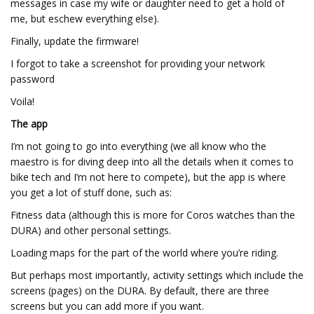
messages in case my wife or daughter need to get a hold of
me, but eschew everything else).
Finally, update the firmware!
I forgot to take a screenshot for providing your network
password
Voila!
The app
I’m not going to go into everything (we all know who the
maestro is for diving deep into all the details when it comes to
bike tech and I’m not here to compete), but the app is where
you get a lot of stuff done, such as:
Fitness data (although this is more for Coros watches than the
DURA) and other personal settings.
Loading maps for the part of the world where you’re riding.
But perhaps most importantly, activity settings which include the
screens (pages) on the DURA. By default, there are three
screens but you can add more if you want.