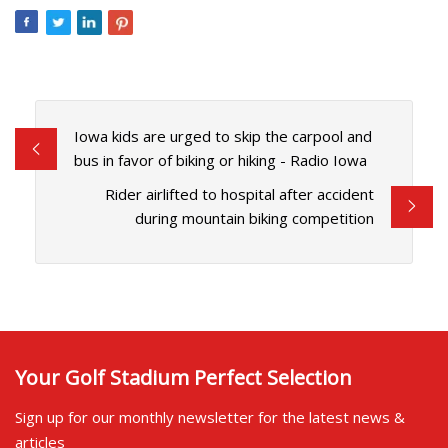
Iowa kids are urged to skip the carpool and
bus in favor of biking or hiking - Radio Iowa
Rider airlifted to hospital after accident
during mountain biking competition
Your Golf Stadium Perfect Selection
Sign up for our monthly newsletter for the latest news &
articles