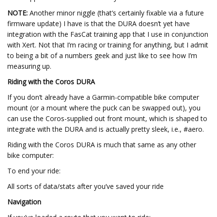
NOTE:
Another minor niggle (that’s certainly fixable via a future
firmware update) I have is that the DURA doesn’t yet have
integration with the FasCat training app that I use in conjunction
with Xert. Not that I’m racing or training for anything, but I admit
to being a bit of a numbers geek and just like to see how I’m
measuring up.
Riding with the Coros DURA
If you don’t already have a Garmin-compatible bike computer
mount (or a mount where the puck can be swapped out), you
can use the Coros-supplied out front mount, which is shaped to
integrate with the DURA and is actually pretty sleek, i.e., #aero.
Riding with the Coros DURA is much that same as any other
bike computer:
To end your ride:
All sorts of data/stats after you’ve saved your ride
Navigation