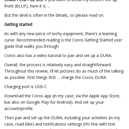
front (BLUF), here it is …
But the devil is often in the details, so please read on.
Getting started
As with any new piece of techy equipment, there’s a learning
curve. Recommended reading is the Coros Getting Started user
guide that walks you through:
Coros also has a video tutorial to pair and set up a DURA:
Overall, the process is relatively easy and straightforward.
Throughout this review, I’ll let pictures do as much of the talking
as possible. First things first … charge the Coros DURA.
Charging port is USB-C
Download the Coros app (in my case, via the Apple App Store,
but also on Google Play for Android). And set up your
account/profile.
Then pair and set up the DURA, including your activities (in my
case, road bike) and notifications settings (I’m fine with text