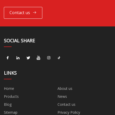
Contact us
SOCIAL SHARE
LINKS
Home
About us
Products
News
Blog
Contact us
Sitemap
Privacy Policy