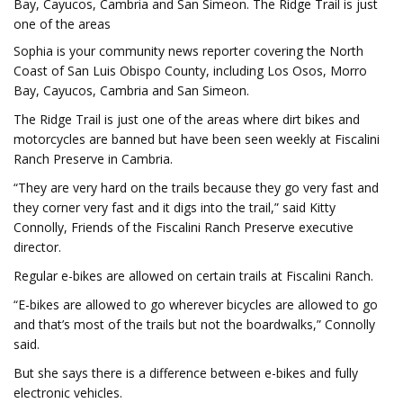
Bay, Cayucos, Cambria and San Simeon. The Ridge Trail is just
one of the areas
Sophia is your community news reporter covering the North
Coast of San Luis Obispo County, including Los Osos, Morro
Bay, Cayucos, Cambria and San Simeon.
The Ridge Trail is just one of the areas where dirt bikes and
motorcycles are banned but have been seen weekly at Fiscalini
Ranch Preserve in Cambria.
“They are very hard on the trails because they go very fast and
they corner very fast and it digs into the trail,” said Kitty
Connolly, Friends of the Fiscalini Ranch Preserve executive
director.
Regular e-bikes are allowed on certain trails at Fiscalini Ranch.
“E-bikes are allowed to go wherever bicycles are allowed to go
and that’s most of the trails but not the boardwalks,” Connolly
said.
But she says there is a difference between e-bikes and fully
electronic vehicles.