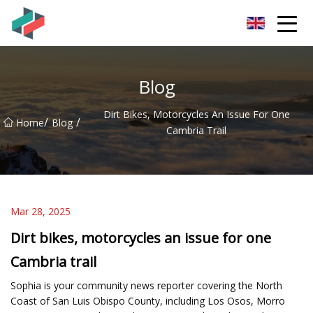
Zhongshan Mountain Bike Co.,Ltd
Blog
Dirt Bikes, Motorcycles An Issue For One
/
/
Home
Blog
Cambria Trail
Mar 28, 2025
Dirt bikes, motorcycles an issue for one
Cambria trail
Sophia is your community news reporter covering the North
Coast of San Luis Obispo County, including Los Osos, Morro