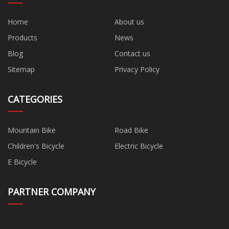
Home
About us
Products
News
Blog
Contact us
Sitemap
Privacy Policy
CATEGORIES
Mountain Bike
Road Bike
Children's Bicycle
Electric Bicycle
E Bicycle
PARTNER COMPANY