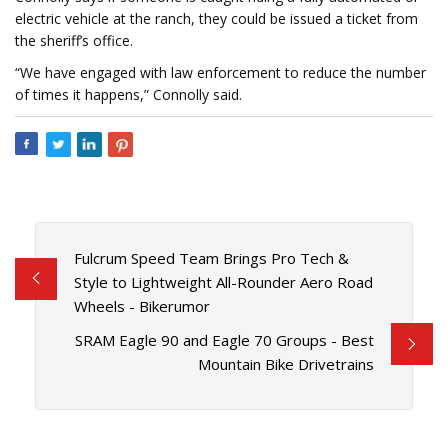
electric vehicle at the ranch, they could be issued a ticket from
the sheriff’s office.
“We have engaged with law enforcement to reduce the number
of times it happens,” Connolly said.
Fulcrum Speed Team Brings Pro Tech &
Style to Lightweight All-Rounder Aero Road
Wheels - Bikerumor
SRAM Eagle 90 and Eagle 70 Groups - Best
Mountain Bike Drivetrains