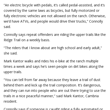
“An electric bicycle with pedals, it’s called pedal-assisted, and it’s
covered by the same laws as bicycles, but fully motorized or
fully electronic vehicles are not allowed on the ranch. Otherwise,
we’d have ATVs, and people would drive their trucks,” Connolly
said.
Connolly says repeat offenders are riding the upper trails like the
Ridge Trail on a weekly basis.
“The riders that I know about are high school and early adult,”
she said.
Mark Kantor walks and rides his e-bike at the ranch multiple
times a week and says he’s seen people on dirt bikes along the
upper trails.
“You can tell from far away because they leave a trail of dust
behind them and kick up the trail composition. It’s dangerous,
and they can run into people who are out there trying to use the
trails in a nice peaceful manner,” said Mark Kantor, Cambria
resident.
Connolly says if someone is caught riding a fully automated or