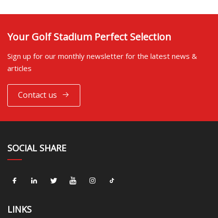
Your Golf Stadium Perfect Selection
Sign up for our monthly newsletter for the latest news &
articles
Contact us
SOCIAL SHARE
LINKS