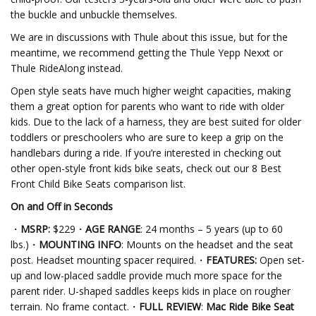
the buckle and unbuckle themselves.
We are in discussions with Thule about this issue, but for the
meantime, we recommend getting the Thule Yepp Nexxt or
Thule RideAlong instead.
Open style seats have much higher weight capacities, making
them a great option for parents who want to ride with older
kids. Due to the lack of a harness, they are best suited for older
toddlers or preschoolers who are sure to keep a grip on the
handlebars during a ride. If you’re interested in checking out
other open-style front kids bike seats, check out our 8 Best
Front Child Bike Seats comparison list.
On and Off in Seconds
・
MSRP:
$229・
AGE RANGE
: 24 months – 5 years (up to 60
lbs.)・
MOUNTING INFO
: Mounts on the headset and the seat
post. Headset mounting spacer required.・
FEATURES:
Open set-
up and low-placed saddle provide much more space for the
parent rider. U-shaped saddles keeps kids in place on rougher
terrain. No frame contact.・
FULL REVIEW
:
Mac Ride Bike Seat