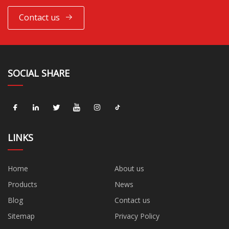
Contact us
SOCIAL SHARE
LINKS
Home
About us
Products
News
Blog
Contact us
Sitemap
Privacy Policy