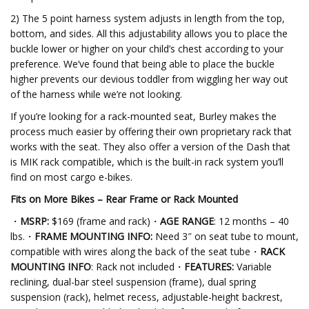
2) The 5 point harness system adjusts in length from the top,
bottom, and sides. All this adjustability allows you to place the
buckle lower or higher on your child’s chest according to your
preference. We’ve found that being able to place the buckle
higher prevents our devious toddler from wiggling her way out
of the harness while we’re not looking.
If you’re looking for a rack-mounted seat, Burley makes the
process much easier by offering their own proprietary rack that
works with the seat. They also offer a version of the Dash that
is MIK rack compatible, which is the built-in rack system you’ll
find on most cargo e-bikes.
Fits on More Bikes – Rear Frame or Rack Mounted
・
MSRP:
$169 (frame and rack)・
AGE RANGE
: 12 months – 40
lbs.・
FRAME MOUNTING INFO:
Need 3″ on seat tube to mount,
compatible with wires along the back of the seat tube・
RACK
MOUNTING INFO
: Rack not included・
FEATURES:
Variable
reclining, dual-bar steel suspension (frame), dual spring
suspension (rack), helmet recess, adjustable-height backrest,