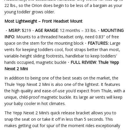
22 lbs., so the Orion does begin to be less of a bargain as your
young toddler grows older.
Most Lightweight – Front Headset Mount
・
MSRP:
$219・
AGE RANGE
: 12 months – 33 lbs.・
MOUNTING
INFO
: Mounts to a threaded headset only, need 0.83″ of free
space on the stem for the mounting block・
FEATURES:
Large
vents for keeping toddlers cool, foot straps better than most,
variable-height sliding footrests, handlebar to keep toddlers’
hands occupied, magnetic buckle・
FULL REVIEW
:
Thule Yepp
Nexxt 2 Mini
In addition to being one of the best seats on the market, the
Thule Yepp Nexxt 2 Mini is also one of the lightest. It features
the high quality and ease-of-use you’d expect from Thule, with a
unique, child-proof magnetic buckle. Its large air vents will keep
your baby cooler in hot climates.
The Yepp Nexxt 2 Mini’s quick release bracket allows you to
snap the seat on or take it off in less than 5 seconds. This
makes getting out for spur of the moment rides exceptionally