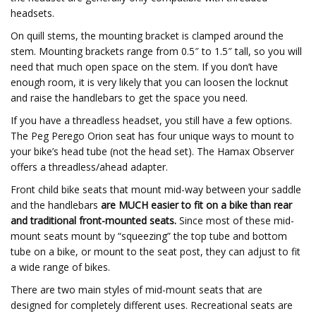
headsets.
On quill stems, the mounting bracket is clamped around the
stem. Mounting brackets range from 0.5″ to 1.5″ tall, so you will
need that much open space on the stem. If you don’t have
enough room, it is very likely that you can loosen the locknut
and raise the handlebars to get the space you need.
If you have a threadless headset, you still have a few options.
The Peg Perego Orion seat has four unique ways to mount to
your bike’s head tube (not the head set). The Hamax Observer
offers a threadless/ahead adapter.
Front child bike seats that mount mid-way between your saddle
and the handlebars
are MUCH easier to fit on a bike than rear
and traditional front-mounted seats.
Since most of these mid-
mount seats mount by “squeezing” the top tube and bottom
tube on a bike, or mount to the seat post, they can adjust to fit
a wide range of bikes.
There are two main styles of mid-mount seats that are
designed for completely different uses. Recreational seats are