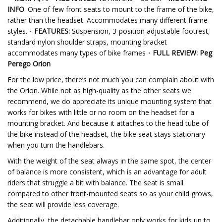
INFO
: One of few front seats to mount to the frame of the bike,
rather than the headset. Accommodates many different frame
styles.・
FEATURES:
Suspension, 3-position adjustable footrest,
standard nylon shoulder straps, mounting bracket
accommodates many types of bike frames・
FULL REVIEW: Peg
Perego Orion
For the low price, there’s not much you can complain about with
the Orion. While not as high-quality as the other seats we
recommend, we do appreciate its unique mounting system that
works for bikes with little or no room on the headset for a
mounting bracket. And because it attaches to the head tube of
the bike instead of the headset, the bike seat stays stationary
when you turn the handlebars.
With the weight of the seat always in the same spot, the center
of balance is more consistent, which is an advantage for adult
riders that struggle a bit with balance. The seat is small
compared to other front-mounted seats so as your child grows,
the seat will provide less coverage.
Additionally, the detachable handlebar only works for kids up to