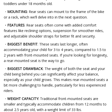
toddlers under 18 months old.
・
MOUNTING
: Rear seats can mount to the frame of the bike
or a rack, which we’ll delve into in the next question.
・FEATURES
: Rear seats often come with added comfort
features like reclining options, suspension for smoother rides,
and adjustable shoulder straps for better fit and security.
・
BIGGEST BENEFIT
: These seats last longer, often
accommodating your child for 3 to 4 years, compared to 1.5 to
2 years with front-mounted seats. If you’re looking for longevity,
a rear-mounted seat is the way to go.
・
BIGGEST DRAWBACK
: The weight of both the seat and your
child being behind you can significantly affect your balance,
especially as your child grows. This makes rear-mounted seats a
bit more challenging to handle, particularly for less experienced
riders.
・
WEIGHT CAPACITY:
Traditional front-mounted seats are
smaller and typically accommodate children from 12 months to
about 2.5 years old, with a weight limit of 33 lbs.