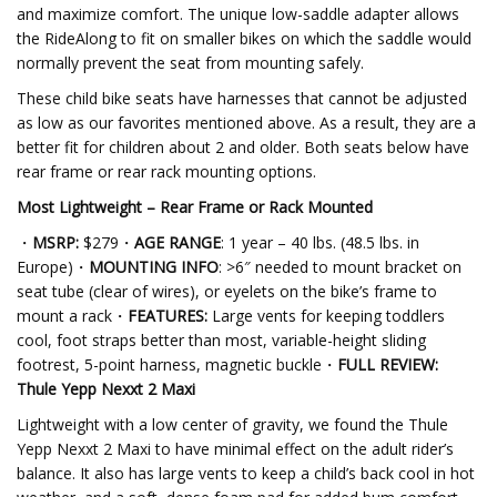
and maximize comfort. The unique low-saddle adapter allows
the RideAlong to fit on smaller bikes on which the saddle would
normally prevent the seat from mounting safely.
These child bike seats have harnesses that cannot be adjusted
as low as our favorites mentioned above. As a result, they are a
better fit for children about 2 and older. Both seats below have
rear frame or rear rack mounting options.
Most Lightweight – Rear Frame or Rack Mounted
・
MSRP:
$279・
AGE RANGE
: 1 year – 40 lbs. (48.5 lbs. in
Europe)・
MOUNTING INFO
: >6″ needed to mount bracket on
seat tube (clear of wires), or eyelets on the bike’s frame to
mount a rack・
FEATURES:
Large vents for keeping toddlers
cool, foot straps better than most, variable-height sliding
footrest, 5-point harness, magnetic buckle・
FULL REVIEW:
Thule Yepp Nexxt 2 Maxi
Lightweight with a low center of gravity, we found the Thule
Yepp Nexxt 2 Maxi to have minimal effect on the adult rider’s
balance. It also has large vents to keep a child’s back cool in hot