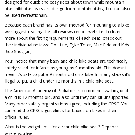
designed for quick and easy rides about town while mountain
bike child bike seats are design for mountain biking, but can also
be used recreationally.
Because each brand has its own method for mounting to a bike,
we suggest reading the full reviews on our website. To learn
more about the fitting requirements of each seat, check out
their individual reviews: Do Little, Tyke Toter, Mac Ride and Kids
Ride Shotgun,
You’ll notice that many baby and child bike seats are technically
safety rated for infants as young as 9 months old. This doesn’t
mean it’s safe to put a 9-month-old on a bike. In many states it’s
illegal to put a child under 12 months in a child bike seat.
The American Academy of Pediatrics recommends waiting until
a child is 12 months old, and also until they can sit unsupported.
Many other safety organizations agree, including the CPSC. You
can read the CPSC’s guidelines for babies on bikes in their
official rules.
What is the weight limit for a rear child bike seat? Depends
where you live.