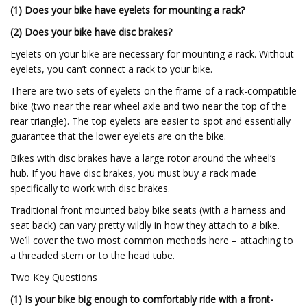
(1) Does your bike have eyelets for mounting a rack?
(2) Does your bike have disc brakes?
Eyelets on your bike are necessary for mounting a rack. Without
eyelets, you can’t connect a rack to your bike.
There are two sets of eyelets on the frame of a rack-compatible
bike (two near the rear wheel axle and two near the top of the
rear triangle). The top eyelets are easier to spot and essentially
guarantee that the lower eyelets are on the bike.
Bikes with disc brakes have a large rotor around the wheel’s
hub. If you have disc brakes, you must buy a rack made
specifically to work with disc brakes.
Traditional front mounted baby bike seats (with a harness and
seat back) can vary pretty wildly in how they attach to a bike.
We’ll cover the two most common methods here – attaching to
a threaded stem or to the head tube.
Two Key Questions
(1) Is your bike big enough to comfortably ride with a front-