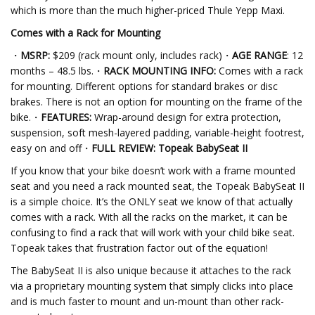
which is more than the much higher-priced Thule Yepp Maxi.
Comes with a Rack for Mounting
・
MSRP:
$209
(rack mount only, includes rack)・
AGE RANGE
: 12
months – 48.5 lbs.・
RACK MOUNTING INFO:
Comes with a rack
for mounting. Different options for standard brakes or disc
brakes. There is not an option for mounting on the frame of the
bike.・
FEATURES:
Wrap-around design for extra protection,
suspension, soft mesh-layered padding, variable-height footrest,
easy on and off・
FULL REVIEW: Topeak BabySeat II
If you know that your bike doesn’t work with a frame mounted
seat and you need a rack mounted seat, the Topeak BabySeat II
is a simple choice. It’s the ONLY seat we know of that actually
comes with a rack. With all the racks on the market, it can be
confusing to find a rack that will work with your child bike seat.
Topeak takes that frustration factor out of the equation!
The BabySeat II is also unique because it attaches to the rack
via a proprietary mounting system that simply clicks into place
and is much faster to mount and un-mount than other rack-