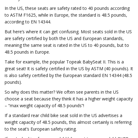
In the US, these seats are safety rated to 40 pounds according
to ASTM F1625, while in Europe, the standard is 48.5 pounds,
according to EN 14344.
But here’s where it can get confusing. Most seats sold in the US
are safety certified by both the US and European standards,
meaning the same seat is rated in the US to 40 pounds, but to
48.5 pounds in Europe.
Take for example, the popular Topeak BabySeat II. This is a
great seat! It is safety certified in the US by ASTM (40 pounds). It
is also safety certified by the European standard EN 14344 (48.5
pounds).
So why does this matter? We often see parents in the US
choose a seat because they think it has a higher weight capacity
– “max weight capacity of 48.5 pounds”!
If a standard rear child bike seat sold in the US advertises a
weight capacity of 48.5 pounds, this almost certainly is referring
to the seat’s European safety rating.