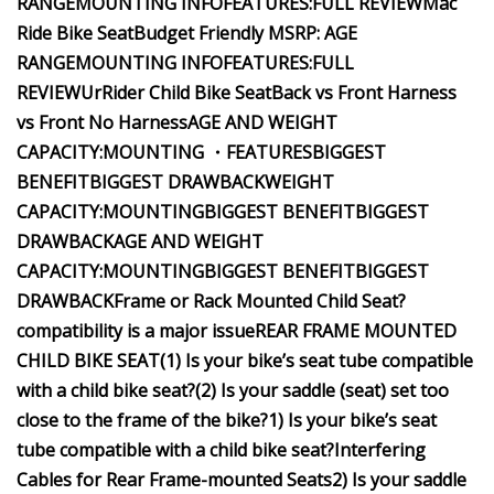
RANGE
MOUNTING INFO
FEATURES:
FULL REVIEW
Mac
Ride Bike Seat
Budget Friendly
MSRP:
AGE
RANGE
MOUNTING INFO
FEATURES:
FULL
REVIEW
UrRider Child Bike Seat
Back vs Front Harness
vs Front No Harness
AGE AND WEIGHT
CAPACITY:
MOUNTING
・FEATURES
BIGGEST
BENEFIT
BIGGEST DRAWBACK
WEIGHT
CAPACITY:
MOUNTING
BIGGEST BENEFIT
BIGGEST
DRAWBACK
AGE AND WEIGHT
CAPACITY:
MOUNTING
BIGGEST BENEFIT
BIGGEST
DRAWBACK
Frame or Rack Mounted Child Seat?
compatibility is a major issue
REAR FRAME MOUNTED
CHILD BIKE SEAT
(1) Is your bike’s seat tube compatible
with a child bike seat?
(2) Is your saddle (seat) set too
close to the frame of the bike?
1) Is your bike’s seat
tube compatible with a child bike seat?
Interfering
Cables for Rear Frame-mounted Seats
2) Is your saddle