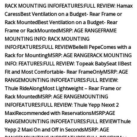
RACK MOUNTING INFO
FEATURES:
FULL REVIEW: Hamax
Caress
Best Ventilation on a Budget- Rear Frame or
Rack
Mounted
Best Ventilation on a Budget- Rear
Frame or Rack
Mounted
MSRP:
AGE RANGE
FRAME
MOUNTING INFO:
RACK MOUNTING
INFO:
FEATURES:
FULL REVIEW
Bellelli Pepe
Comes with a
Rack for Mounting
MSRP:
AGE RANGE
RACK MOUNTING
INFO:
FEATURES:
FULL REVIEW: Topeak BabySeat II
Best
Fit and Most Comfortable- Rear Frame
Only
MSRP:
AGE
RANGE
MOUNTING INFO
FEATURES:
FULL REVIEW:
Thule RideAlong
Most Lightweight – Rear Frame or
Rack Mounted
MSRP:
AGE RANGE
MOUNTING
INFO
FEATURES:
FULL REVIEW: Thule Yepp Nexxt 2
Maxi
Recommended with Reservations
MSRP:
AGE
RANGE
MOUNTING INFO
FEATURES:
FULL REVIEW
Thule
Yepp 2 Maxi
On and Off in Seconds
MSRP:
AGE