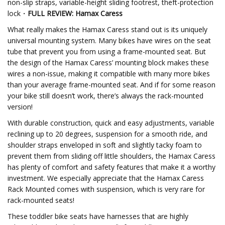
non-slip straps, variable-height sliding footrest, theft-protection
lock・
FULL REVIEW: Hamax Caress
What really makes the Hamax Caress stand out is its uniquely
universal mounting system. Many bikes have wires on the seat
tube that prevent you from using a frame-mounted seat. But
the design of the Hamax Caress’ mounting block makes these
wires a non-issue, making it compatible with many more bikes
than your average frame-mounted seat. And if for some reason
your bike still doesn’t work, there’s always the rack-mounted
version!
With durable construction, quick and easy adjustments, variable
reclining up to 20 degrees, suspension for a smooth ride, and
shoulder straps enveloped in soft and slightly tacky foam to
prevent them from sliding off little shoulders, the Hamax Caress
has plenty of comfort and safety features that make it a worthy
investment. We especially appreciate that the Hamax Caress
Rack Mounted comes with suspension, which is very rare for
rack-mounted seats!
These toddler bike seats have harnesses that are highly