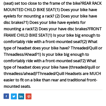
(seat) set too close to the frame of the bike?
REAR RACK
MOUNTED CHILD BIKE SEAT
(1) Does your bike have
eyelets for mounting a rack?
(2) Does your bike have
disc brakes?
1) Does your bike have eyelets for
mounting a rack?
2) Does your
have disc brakes?
FRONT
FRAME CHILD BIKE SEAT
(1) Is your bike big enough to
comfortably ride with a front-mounted seat?
(2) What
type of headset does your bike have? Threaded/Quill or
Threadless/Ahead?
1) Is your bike big enough to
comfortably ride with a front-mounted seat?
2) What
type of headset does your bike have (threaded/quill or
threadless/ahead)?
Threaded/Quill Headsets
are MUCH
easier to fit on a bike than rear and traditional front-
mounted seats.