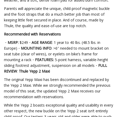
weather, and a soft, dense foam pad for added bum comfort.
Parents will appreciate the unique, child-proof magnetic buckle
and the foot straps that do a much better job than most of
keeping little feet secured in place. And of course, made by
Thule, the quality and ease-of-use are top notch.
Recommended with Reservations
・
MSRP:
$249・
AGE RANGE
: 1 year to 40 lbs. (48.5 lbs. in
Europe)・
MOUNTING INFO
: >6″ needed to mount bracket on
seat tube (clear of wires), or eyelets on bike’s frame for
mounting a rack・
FEATURES:
5-point harness, variable-height
sliding footrest adjustment, suspension on all models・
FULL
REVIEW
:
Thule Yepp 2 Maxi
The original Yepp Maxi has been discontinued and replaced by
the Yepp 2 Maxi. While we strongly recommended the previous
model of this seat, the updated Yepp 2 Maxi receives our
recommendation with reservations.
While the Yepp 2 boasts exceptional quality and usability in every
other respect, the new buckle on the Yepp 2 seat isn’t entirely
child-proof. Our testers 3-years-old and older were able to push