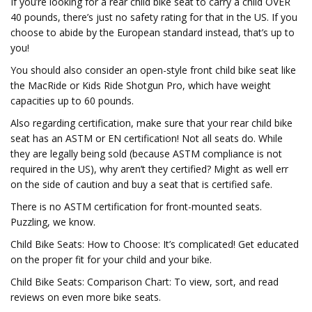
If you’re looking for a rear child bike seat to carry a child OVER
40 pounds, there’s just no safety rating for that in the US. If you
choose to abide by the European standard instead, that’s up to
you!
You should also consider an open-style front child bike seat like
the MacRide or Kids Ride Shotgun Pro, which have weight
capacities up to 60 pounds.
Also regarding certification, make sure that your rear child bike
seat has an ASTM or EN certification! Not all seats do. While
they are legally being sold (because ASTM compliance is not
required in the US), why aren’t they certified? Might as well err
on the side of caution and buy a seat that is certified safe.
There is no ASTM certification for front-mounted seats.
Puzzling, we know.
Child Bike Seats: How to Choose: It’s complicated! Get educated
on the proper fit for your child and your bike.
Child Bike Seats: Comparison Chart: To view, sort, and read
reviews on even more bike seats.