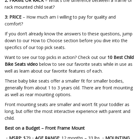
2: FRAME OR RACK
– What’s the difference between a frame or
rack mounted child seat?
3: PRICE
– How much am I willing to pay for quality and
comfort?
If you don’t already know the answers to these questions, jump
down to our How to Choose section before you dive into the
specifics of our top pick seats.
Want to see our top picks in action? Check out our
10 Best Child
Bike Seats video
below to see our favorite seats while in use as
well as learn about our favorite features of each.
These baby bike seats offer a smaller fit for smaller bodies,
generally from about 1 to 3 years old. There are front mounting
as well as rear mounting options.
Front mounting seats are smaller and won’t fit your toddler as
long, but offer the most interactive experience with parent and
child.
Best on a Budget – Front
Frame Mount
・
MSRP:
$79・
AGE RANGE
: 12 months – 33 lbs.・
MOUNTING