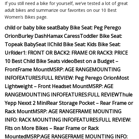
If you still need a bike for yourself, we’ve tested a lot of great
adult bikes and summarize our favorites on our 10 Best
Women’s Bikes page.
child or baby bike seat
Baby Bike Seat:
Peg Perego
Orion
Burley Dash
Hamax Caress
Toddler Bike Seat:
Topeak BabySeat II
Child Bike Seat:
Kids Bike Seat:
UrRider
1: FRONT OR BACK
2: FRAME OR RACK
3: PRICE
10 Best Child Bike Seats video
Best on a Budget –
Front
Frame Mount
MSRP:
AGE RANGE
MOUNTING
INFO
FEATURES:
FULL REVIEW: Peg Perego Orion
Most
Lightweight – Front Headset Mount
MSRP:
AGE
RANGE
MOUNTING INFO
FEATURES:
FULL REVIEW
Thule
Yepp Nexxt 2 Mini
Rear Storage Pocket – Rear Frame or
Rack Mount
MSRP:
AGE RANGE
FRAME MOUNTING
INFO:
RACK MOUNTING INFO
FEATURES:
FULL REVIEW:
Fits on More Bikes – Rear Frame or Rack
Mounted
MSRP:
AGE RANGE
FRAME MOUNTING INFO: