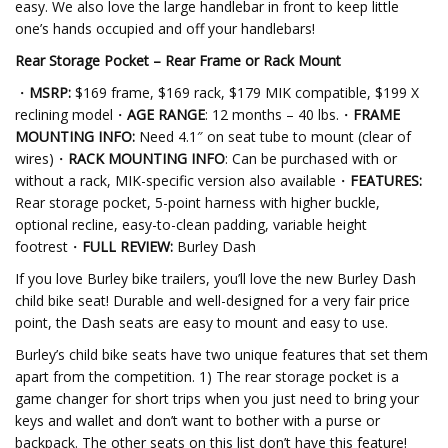
easy. We also love the large handlebar in front to keep little
one’s hands occupied and off your handlebars!
Rear Storage Pocket – Rear Frame or Rack Mount
・
MSRP:
$169 frame, $169 rack, $179 MIK compatible, $199 X
reclining model・
AGE RANGE
: 12 months – 40 lbs.・
FRAME
MOUNTING INFO:
Need 4.1″ on seat tube to mount (clear of
wires)・
RACK MOUNTING INFO
: Can be purchased with or
without a rack, MIK-specific version also available・
FEATURES:
Rear storage pocket, 5-point harness with higher buckle,
optional recline, easy-to-clean padding, variable height
footrest・
FULL REVIEW:
Burley Dash
If you love Burley bike trailers, you’ll love the new Burley Dash
child bike seat! Durable and well-designed for a very fair price
point, the Dash seats are easy to mount and easy to use.
Burley’s child bike seats have two unique features that set them
apart from the competition. 1) The rear storage pocket is a
game changer for short trips when you just need to bring your
keys and wallet and don’t want to bother with a purse or
backpack. The other seats on this list don’t have this feature!