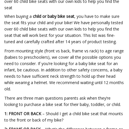
over 60 child bike seats with our own kids to help you find the
seat
When buying a
child or baby bike seat
, you have to make sure
the seat fits your child and your bike! We have personally tested
over 60 child bike seats with our own kids to help you find the
seat that will work best for your situation. This list was fine-
tuned and carefully crafted after 14 years of product testing.
From mounting style (front vs back, frame vs rack) to age range
(babies to preschoolers), we cover all the possible options you
need to consider. If you’re looking for a baby bike seat for an
infant, be cautious. In addition to other safety concerns, a baby
needs to have sufficient neck strength to hold up their head
while wearing a helmet. We recommend waiting until 12 months
old.
There are three main questions parents ask when they’re
looking to purchase a bike seat for their baby, toddler, or child.
1: FRONT OR BACK
– Should I get a child bike seat that mounts
to the front or back of my bike?