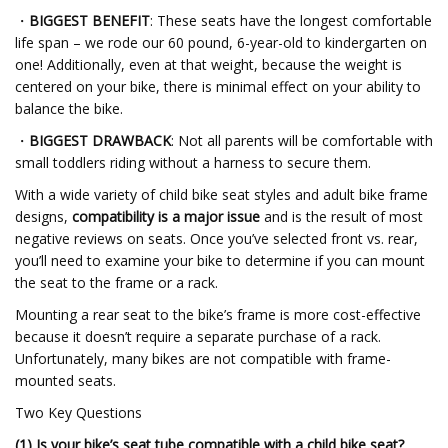
・
BIGGEST BENEFIT
: These seats have the longest comfortable
life span – we rode our 60 pound, 6-year-old to kindergarten on
one! Additionally, even at that weight, because the weight is
centered on your bike, there is minimal effect on your ability to
balance the bike.
・
BIGGEST DRAWBACK
: Not all parents will be comfortable with
small toddlers riding without a harness to secure them.
With a wide variety of child bike seat styles and adult bike frame
designs,
compatibility is a major issue
and is the result of most
negative reviews on seats. Once you’ve selected front vs. rear,
you’ll need to examine your bike to determine if you can mount
the seat to the frame or a rack.
Mounting a rear seat to the bike’s frame is more cost-effective
because it doesn’t require a separate purchase of a rack.
Unfortunately, many bikes are not compatible with frame-
mounted seats.
Two Key Questions
(1) Is your bike’s seat tube compatible with a child bike seat?