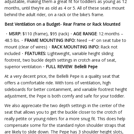
adjustable, making them a great fit for toddlers as young as 12
months, until they’re as old as 4 or 5. All of these seats mount
behind the adult rider, on a rack or the bike’s frame.
Best Ventilation on a Budget- Rear Frame or Rack
Mounted
・
MSRP:
$110 (frame), $95 (rack)・
AGE RANGE
: 12 months –
48.5 lbs.・
FRAME MOUNTING INFO:
Need ~4″ on seat tube to
mount (clear of wires)・
RACK MOUNTING INFO:
Rack not
included・
FEATURES:
Lightweight, variable height sliding
footrest, two buckle depth settings in crotch area of seat,
superior ventilation・
FULL REVIEW
:
Bellelli Pepe
At a very decent price, the Bellelli Pepe is a quality seat that
offers a comfortable ride. With tons of ventilation, high
sideboards for better containment, and variable footrest height
adjustment, the Pepe is both comfy and safe for your toddler.
We also appreciate the two depth settings in the center of the
seat that allows you to get the buckle closer to the crotch of
really petite or young riders for a more snug fit. This does help
compensate some for the standard nylon shoulder straps that
are likely to slide down. The Pepe has 3 shoulder height slots,