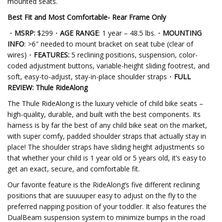
mounted seats.
Best Fit and Most Comfortable- Rear Frame
Only
・
MSRP:
$299・
AGE RANGE
: 1 year – 48.5 lbs.・
MOUNTING
INFO
: >6″ needed to mount bracket on seat tube (clear of
wires)・
FEATURES:
5 reclining positions, suspension, color-
coded adjustment buttons, variable-height sliding footrest, and
soft, easy-to-adjust, stay-in-place shoulder straps・
FULL
REVIEW: Thule RideAlong
The Thule RideAlong is the luxury vehicle of child bike seats –
high-quality, durable, and built with the best components. Its
harness is by far the best of any child bike seat on the market,
with super comfy, padded shoulder straps that actually stay in
place! The shoulder straps have sliding height adjustments so
that whether your child is 1 year old or 5 years old, it’s easy to
get an exact, secure, and comfortable fit.
Our favorite feature is the RideAlong’s five different reclining
positions that are suuuuper easy to adjust on the fly to the
preferred napping position of your toddler. It also features the
DualBeam suspension system to minimize bumps in the road