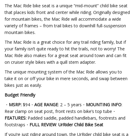
The Mac Ride bike seat is a unique “mid-mount” child bike seat
that places kids front and center while riding. Originally designed
for mountain bikes, the Mac Ride will accommodate a wide
variety of frames – from trail bikes to downhill full-suspension
mountain bikes.
The Mac Ride is a great choice for any trail riding family, but if
your family isn’t quite ready to hit the trails, not to worry! The
Mac Ride also makes for a great seat around town and can fit
on cruiser style bikes with a quill stem adapter.
The unique mounting system of the Mac Ride allows you to
take it on or off your bike in mere seconds, and swap between
bikes just as easily.
Budget Friendly
・
MSRP:
$94・
AGE RANGE
: 2 – 5 years・
MOUNTING INFO
:
Rear clamp on seat post, front rests on bike’s top tube・
FEATURES:
Padded saddle, padded handlebars, footrests and
footstraps・
FULL REVIEW
:
UrRider Child Bike Seat
If you’re just riding around town, the UrRider child bike seat is a