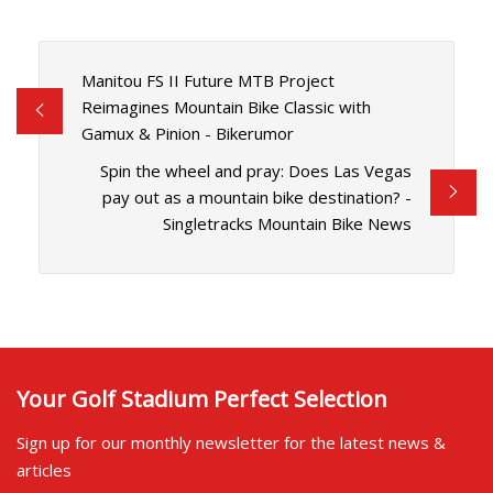
Manitou FS II Future MTB Project
Reimagines Mountain Bike Classic with
Gamux & Pinion - Bikerumor
Spin the wheel and pray: Does Las Vegas
pay out as a mountain bike destination? -
Singletracks Mountain Bike News
Your Golf Stadium Perfect Selection
Sign up for our monthly newsletter for the latest news &
articles