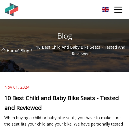
Zhongshan Mountain Bike Co.,Ltd
Blog
10 Best Child And Baby Bike Seats - Tested And
/
/
Home
Blog
Reviewed
Nov 01, 2024
10 Best Child and Baby Bike Seats - Tested
and Reviewed
When buying a child or baby bike seat , you have to make sure
the seat fits your child and your bike! We have personally tested