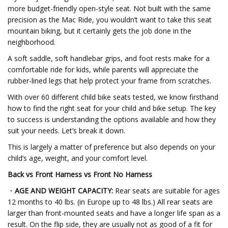
more budget-friendly open-style seat. Not built with the same
precision as the Mac Ride, you wouldn’t want to take this seat
mountain biking, but it certainly gets the job done in the
neighborhood.
A soft saddle, soft handlebar grips, and foot rests make for a
comfortable ride for kids, while parents will appreciate the
rubber-lined legs that help protect your frame from scratches.
With over 60 different child bike seats tested, we know firsthand
how to find the right seat for your child and bike setup. The key
to success is understanding the options available and how they
suit your needs. Let’s break it down.
This is largely a matter of preference but also depends on your
child’s age, weight, and your comfort level.
Back vs Front Harness vs Front No Harness
・
AGE AND WEIGHT CAPACITY:
Rear seats are suitable for ages
12 months to 40 lbs. (in Europe up to 48 lbs.) All rear seats are
larger than front-mounted seats and have a longer life span as a
result. On the flip side, they are usually not as good of a fit for