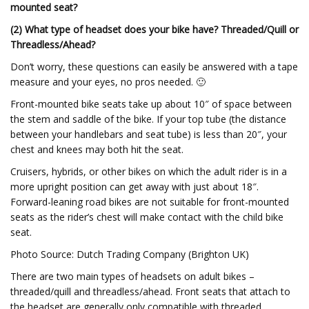
mounted seat?
(2) What type of headset does your bike have? Threaded/Quill or
Threadless/Ahead?
Don’t worry, these questions can easily be answered with a tape
measure and your eyes, no pros needed. 🙂
Front-mounted bike seats take up about 10″ of space between
the stem and saddle of the bike. If your top tube (the distance
between your handlebars and seat tube) is less than 20″, your
chest and knees may both hit the seat.
Cruisers, hybrids, or other bikes on which the adult rider is in a
more upright position can get away with just about 18″.
Forward-leaning road bikes are not suitable for front-mounted
seats as the rider’s chest will make contact with the child bike
seat.
Photo Source: Dutch Trading Company (Brighton UK)
There are two main types of headsets on adult bikes –
threaded/quill and threadless/ahead. Front seats that attach to
the headset are generally only compatible with threaded