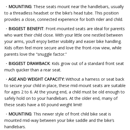
・
MOUNTING
: These seats mount near the handlebars, usually
to a threadless headset or the bike’s head tube. This position
provides a close, connected experience for both rider and child.
・
BIGGEST BENEFIT
: Front-mounted seats are ideal for parents
who want their child close. With your little one nestled between
your arms, you’ll enjoy better visibility and easier bike handling.
Kids often feel more secure and love the front-row view, while
parents love the “snuggle factor.”
・
BIGGEST DRAWBACK
: Kids grow out of a standard front seat
much quicker than a rear seat.
・
AGE AND WEIGHT CAPACITY:
Without a harness or seat back
to secure your child in place, these mid-mount seats are suitable
for ages 2 to 6. At the young end, a child must be old enough to
safely hold on to your handlebars. At the older end, many of
these seats have a 60 pound weight limit!
・
MOUNTING
: This newer style of front child bike seat is
mounted mid-way between your bike saddle and the bike’s
handlebars.