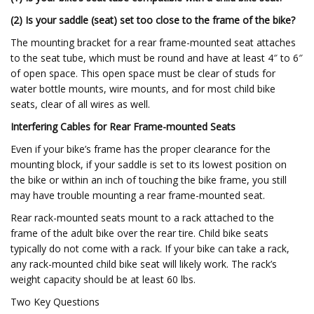
(2) Is your saddle (seat) set too close to the frame of the bike?
The mounting bracket for a rear frame-mounted seat attaches
to the seat tube, which must be round and have at least 4″ to 6″
of open space. This open space must be clear of studs for
water bottle mounts, wire mounts, and for most child bike
seats, clear of all wires as well.
Interfering Cables for Rear Frame-mounted Seats
Even if your bike’s frame has the proper clearance for the
mounting block, if your saddle is set to its lowest position on
the bike or within an inch of touching the bike frame, you still
may have trouble mounting a rear frame-mounted seat.
Rear rack-mounted seats mount to a rack attached to the
frame of the adult bike over the rear tire. Child bike seats
typically do not come with a rack. If your bike can take a rack,
any rack-mounted child bike seat will likely work. The rack’s
weight capacity should be at least 60 lbs.
Two Key Questions